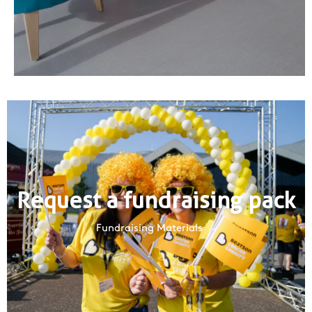
Request a fundraising pack
Fundraising Materials