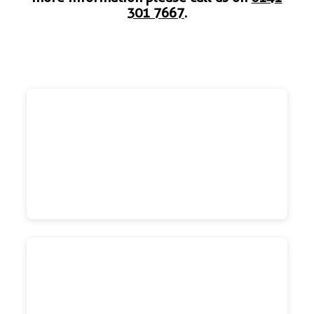
301 7667
.