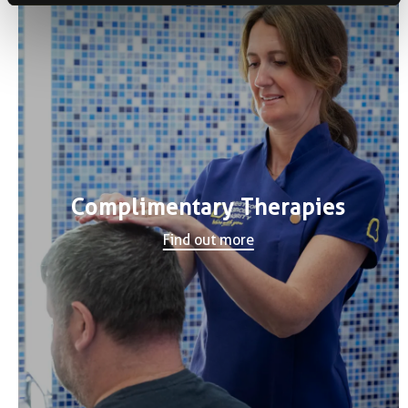
Complimentary Therapies
Find out more