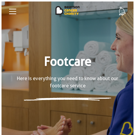
Footcare
Here is everything you need to know about our
footcare service