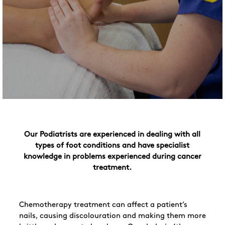
Our Podiatrists are experienced in dealing with all
types of foot conditions and have specialist
knowledge in problems experienced during cancer
treatment.
Chemotherapy treatment can affect a patient’s
nails, causing discolouration and making them more