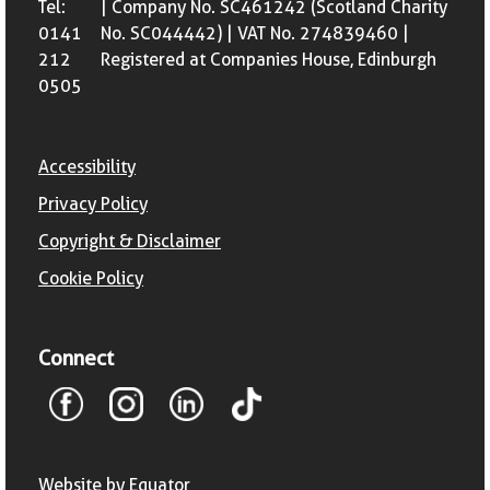
Tel:
| Company No. SC461242 (Scotland Charity
0141
No. SC044442) | VAT No. 274839460 |
212
Registered at Companies House, Edinburgh
0505
Accessibility
Privacy Policy
Copyright & Disclaimer
Cookie Policy
Connect
Website by Equator