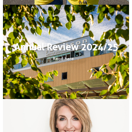
Annual Review 2024/25
Read here