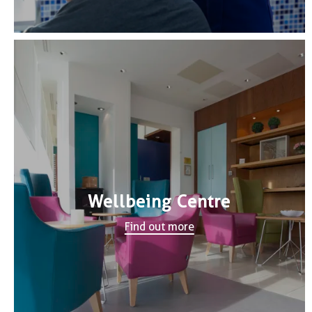
Wellbeing Centre
Find out more