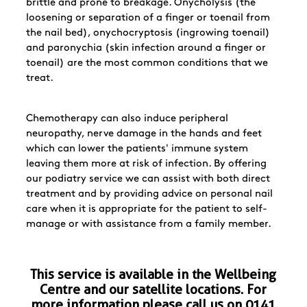
brittle and prone to breakage. Onycholysis (the
loosening or separation of a finger or toenail from
the nail bed), onychocryptosis (ingrowing toenail)
and paronychia (skin infection around a finger or
toenail) are the most common conditions that we
treat.
Chemotherapy can also induce peripheral
neuropathy, nerve damage in the hands and feet
which can lower the patients' immune system
leaving them more at risk of infection. By offering
our podiatry service we can assist with both direct
treatment and by providing advice on personal nail
care when it is appropriate for the patient to self-
manage or with assistance from a family member.
This service is available in the Wellbeing
Centre and our satellite locations. For
more information please call us on
0141