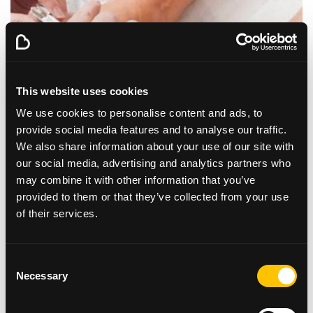
This website uses cookies
We use cookies to personalise content and ads, to
provide social media features and to analyse our traffic.
We also share information about your use of our site with
our social media, advertising and analytics partners who
may combine it with other information that you’ve
provided to them or that they’ve collected from your use
of their services.
Read our Q&A with our
Podiatrist
Consent
Necessary
Selection
Learn more about podiatry from our very