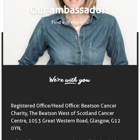
Our ambassadors
Find out more
Registered Office/Head Office: Beatson Cancer
Charity, The Beatson West of Scotland Cancer
Centre, 1053 Great Western Road, Glasgow, G12
0YN,