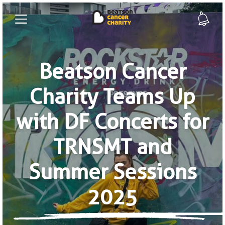
Beatson Cancer
Charity Teams Up
with DF Concerts for
TRNSMT and
Summer Sessions
2025