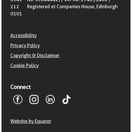
212
Registered at Companies House, Edinburgh
0505
Accessibility
Privacy Policy
Copyright & Disclaimer
Cookie Policy
Connect
Website by Equator