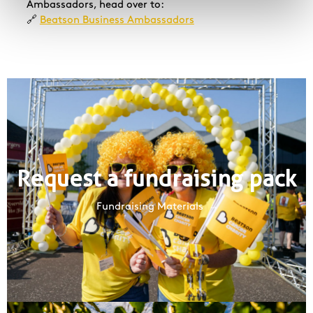
Ambassadors, head over to:
🔗
Beatson Business Ambassadors
Request a fundraising pack
Fundraising Materials