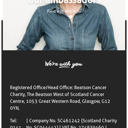
Find out more
Registered Office/Head Office: Beatson Cancer
Charity, The Beatson West of Scotland Cancer
Centre, 1053 Great Western Road, Glasgow, G12
0YN,
Tel:
| Company No. SC461242 (Scotland Charity
0141
No. SC044442) | VAT No. 274839460 |