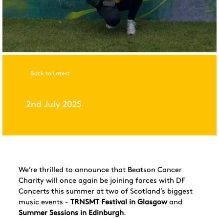
Back to Latest
2nd July 2025
We’re thrilled to announce that Beatson Cancer
Charity will once again be joining forces with DF
Concerts this summer at two of Scotland’s biggest
music events -
TRNSMT Festival in Glasgow
and
Summer Sessions in Edinburgh
.