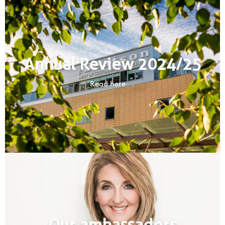
Annual Review 2024/25
Read here
Our ambassadors