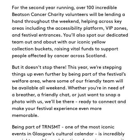
For the second year running, over 100 incredible
Beatson Cancer Charity volunteers will be lending a
hand throughout the weekend, helping across key
areas including the accessibility platform, VIP zones,
and festival entrances. You’ll also spot our dedicated
team out and about with our iconic
yellow
collection buckets, raising vital funds to support
people affected by cancer across Scotland.
But it doesn’t stop there! This year, we’re stepping
things up even further by being part of the
festival’s
welfare area, where some of our friendly team will
be available all weekend. Whether you’re in need of
a breather, a friendly chat, or just want to snap a
photo with us, we’ll be there - ready to connect and
make your festival experience even more
memorable.
Being part of TRNSMT - one of the most iconic
events in Glasgow’s cultural calendar - is incredibly