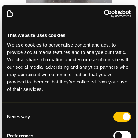
A Special Shout-Out to Our
Business Ambassador
This website uses cookies
We’re also proud to highlight the support of Geoff
We use cookies to personalise content and ads, to
Ellis, CEO of DF Concerts and one of our official
provide social media features and to analyse our traffic.
Beatson Business Ambassadors. Geoff has long been
We also share information about your use of our site with
a passionate advocate for the work we do, helping
our social media, advertising and analytics partners who
raise awareness of the charity’s mission and playing
may combine it with other information that you’ve
a key role in supporting our initiatives across
provided to them or that they’ve collected from your use
Scotland.
of their services.
This year, Geoff and the team at DF Concerts &
Events went the extra mile - literally - by taking part
in the Great Scottish Run in Glasgow Green. Their
Consent
Necessary
dedication, along with the incredible generosity
Selection
shown through bucket collections at our festival
events, helped raise a phenomenal £24,970.15 for
Preferences
Beatson Cancer Charity.