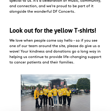
special to us. It’s a celebration of music, community,
and connection, and we’re proud to be part of it
alongside the wonderful DF Concerts.
Look out for the yellow T-shirts!
We love when people come say hello – so if you see
one of our team around the site, please do give us a
wave! Your kindness and donations go a long way in
helping us continue to provide life-changing support
to cancer patients and their families.