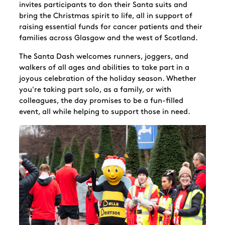
invites participants to don their Santa suits and
bring the Christmas spirit to life, all in support of
raising essential funds for cancer patients and their
families across Glasgow and the west of Scotland.
The Santa Dash welcomes runners, joggers, and
walkers of all ages and abilities to take part in a
joyous celebration of the holiday season. Whether
you're taking part solo, as a family, or with
colleagues, the day promises to be a fun-filled
event, all while helping to support those in need.