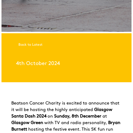
Back to Latest
4th October 2024
Beatson Cancer Charity is excited to announce that
it will be hosting the highly anticipated
Glasgow
Santa Dash 2024
on
Sunday, 8th December
at
Glasgow Green
with TV and radio personality,
Bryan
Burnett
hosting the festive event. This 5K fun run