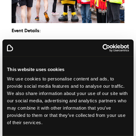
Event Details
:
Date
: Sunday, 8th December 2024
Location
: Glasgow Green
Time
: 10:00 AM start
Distance
: 5K – open to all fitness levels
This website uses cookies
Participants are encouraged to embrace their festive
We use cookies to personalise content and ads, to
spirit, with a special
prize awarded to the best-
provide social media features and to analyse our traffic.
dressed Santa
. From creative costumes to classic
We also share information about your use of our site with
Santa outfits, this is your chance to have some fun
our social media, advertising and analytics partners who
and spread festive cheer.
may combine it with other information that you’ve
Maisie McCormick, community fundraising
provided to them or that they’ve collected from your use
manager
, said:
"We are incredibly excited to host
of their services.
this year’s Glasgow Santa Dash. It’s a wonderful
event that brings the community together for a day