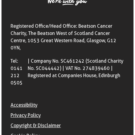
Registered Office/Head Office: Beatson Cancer
Charity, The Beatson West of Scotland Cancer
Centre, 1053 Great Western Road, Glasgow, G12
0YN,
Tel:
| Company No. SC461242 (Scotland Charity
0141
No. SC044442) | VAT No. 274839460 |
212
Registered at Companies House, Edinburgh
0505
Accessibility
Privacy Policy
Copyright & Disclaimer