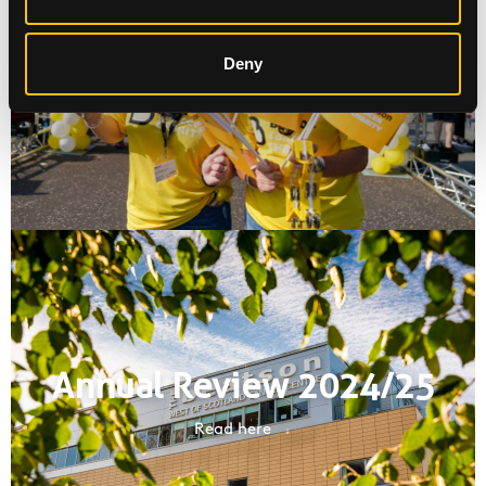
Request a fundraising pack
Deny
Fundraising Materials
Annual Review 2024/25
Read here