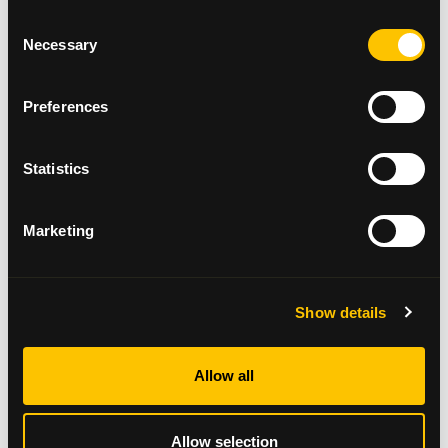
of fun and celebration, all while supporting our
Consent
mission to provide vital care and support to cancer
Necessary
Selection
patients and their families. We look forward to
seeing everyone come together to make this a truly
special day."
Preferences
Funds raised from the Glasgow Santa Dash will go
directly towards supporting Beatson Cancer
Statistics
Charity’s range of services, from patient care to
wellbeing support and ground-breaking cancer
research.
Marketing
To take part in Santa Dash 2024 register
here
.
Show details
Allow all
Allow selection