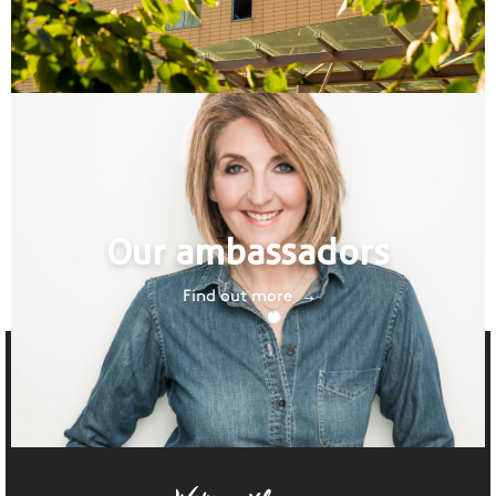
Our ambassadors
Find out more