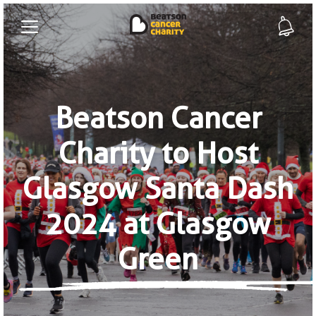
Beatson Cancer
Charity to Host
Glasgow Santa Dash
2024 at Glasgow
Green