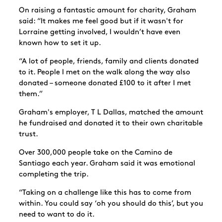
On raising a fantastic amount for charity, Graham
said: “It makes me feel good but if it wasn't for
Lorraine getting involved, I wouldn’t have even
known how to set it up.
“A lot of people, friends, family and clients donated
to it. People I met on the walk along the way also
donated – someone donated £100 to it after I met
them.”
Graham's employer, T L Dallas, matched the amount
he fundraised and donated it to their own charitable
trust.
Over 300,000 people take on the Camino de
Santiago each year. Graham said it was emotional
completing the trip.
“Taking on a challenge like this has to come from
within. You could say ‘oh you should do this’, but you
need to want to do it.