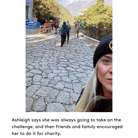
Ashleigh says she was always going to take on the
challenge, and then friends and family encouraged
her to do it for charity.