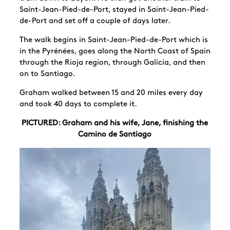
Saint-Jean-Pied-de-Port, stayed in Saint-Jean-Pied-
de-Port and set off a couple of days later.
The walk begins in Saint-Jean-Pied-de-Port which is
in the Pyrénées, goes along the North Coast of Spain
through the Rioja region, through Galicia, and then
on to Santiago.
Graham walked between 15 and 20 miles every day
and took 40 days to complete it.
PICTURED: Graham and his wife, Jane, finishing the
Camino de Santiago