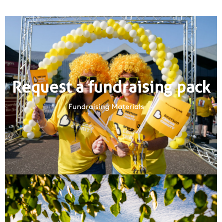
Request a fundraising pack
Fundraising Materials