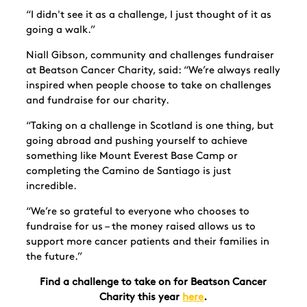
“I didn't see it as a challenge, I just thought of it as
going a walk.”
Niall Gibson, community and challenges fundraiser
at Beatson Cancer Charity, said: “We’re always really
inspired when people choose to take on challenges
and fundraise for our charity.
“Taking on a challenge in Scotland is one thing, but
going abroad and pushing yourself to achieve
something like Mount Everest Base Camp or
completing the Camino de Santiago is just
incredible.
“We’re so grateful to everyone who chooses to
fundraise for us – the money raised allows us to
support more cancer patients and their families in
the future.”
Find a challenge to take on for Beatson Cancer
Charity this year
here
.