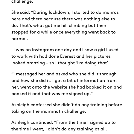
challenge.
She said: “During lockdown, I started to do munros
here and there because there was nothing else to
do. That's what got me hill climbing but then I
stopped for a while once everything went back to
normal.
“I was on Instagram one day and I saw a girl I used
to work with had done Everest and her pictures
looked amazing - so I thought ‘I’m doing that’.
“I messaged her and asked who she did it through
and how she did it. I got a bit of information from
her, went onto the website she had booked it on and
booked it and that was me signed up.”
Ashleigh confessed she didn’t do any training before
taking on the mammoth challenge.
Ashleigh continued: “From the time I signed up to
the time I went, I didn't do any training at all.