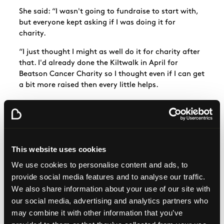
She said: “I wasn't going to fundraise to start with,
but everyone kept asking if I was doing it for
charity.
“I just thought I might as well do it for charity after
that. I'd already done the Kiltwalk in April for
Beatson Cancer Charity so I thought even if I can get
a bit more raised then every little helps.
“Beatson Cancer Charity was nominated as our
Charity of the Year at my work so all our fundraising
went there.
“I’ve also had quite a few family members pass
This website uses cookies
away after a cancer diagnosis, so that’s also why I
We use cookies to personalise content and ads, to
was happy to do it for Beatson Cancer Charity.
provide social media features and to analyse our traffic.
“If you’re going to do something, you may as well do
We also share information about your use of our site with
it for a charity. If you’ve got any event or anything
our social media, advertising and analytics partners who
happening at all... If there’s an opportunity for you
may combine it with other information that you’ve
to raise any money for a charity, then why not do