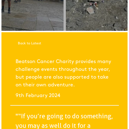
Back to Latest
Beatson Cancer Charity provides many
challenge events throughout the year,
but people are also supported to take
on their own adventure.
9th February 2024
"“If you’re going to do something,
you may as well do it for a