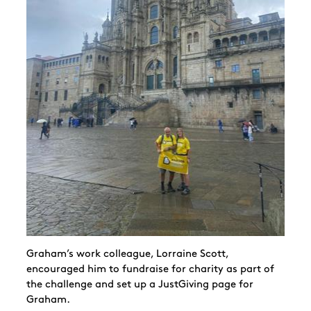
Graham’s work colleague, Lorraine Scott,
encouraged him to fundraise for charity as part of
the challenge and set up a JustGiving page for
Graham.