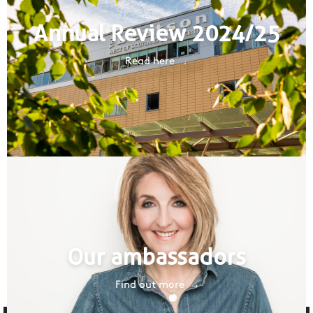
Annual Review 2024/25
Read here
Our ambassadors
Find out more