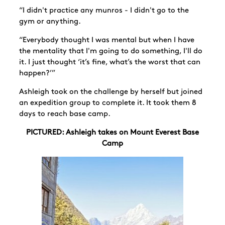
“I didn't practice any munros - I didn't go to the
gym or anything.
“Everybody thought I was mental but when I have
the mentality that I'm going to do something, I'll do
it. I just thought ‘it’s fine, what’s the worst that can
happen?’”
Ashleigh took on the challenge by herself but joined
an expedition group to complete it. It took them 8
days to reach base camp.
PICTURED: Ashleigh takes on Mount Everest Base
Camp