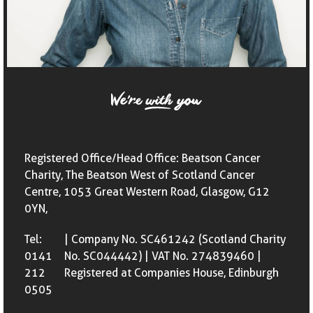
Registered Office/Head Office: Beatson Cancer
Charity, The Beatson West of Scotland Cancer
Centre, 1053 Great Western Road, Glasgow, G12
0YN,
Tel:
| Company No. SC461242 (Scotland Charity
0141
No. SC044442) | VAT No. 274839460 |
212
Registered at Companies House, Edinburgh
0505