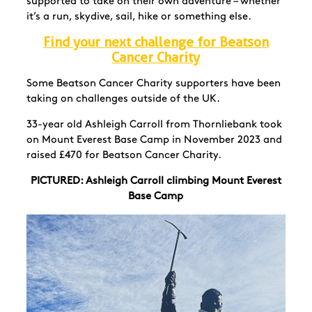
supported to take on their own adventure – whether
it’s a run, skydive, sail, hike or something else.
Find your next challenge for Beatson
Cancer Charity
Some Beatson Cancer Charity supporters have been
taking on challenges outside of the UK.
33-year old Ashleigh Carroll from Thornliebank took
on Mount Everest Base Camp in November 2023 and
raised £470 for Beatson Cancer Charity.
PICTURED: Ashleigh Carroll climbing Mount Everest
Base Camp