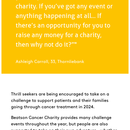
charity. If you’ve got any event or
anything happening at all... If
there’s an opportunity for you to
raise any money for a charity,
then why not do it?”"
Ashleigh Carroll, 33, Thornliebank
Thrill seekers are being encouraged to take on a
challenge to support patients and their families
going through cancer treatment in 2024.
Beatson Cancer Charity provides many challenge
events throughout the year, but people are also