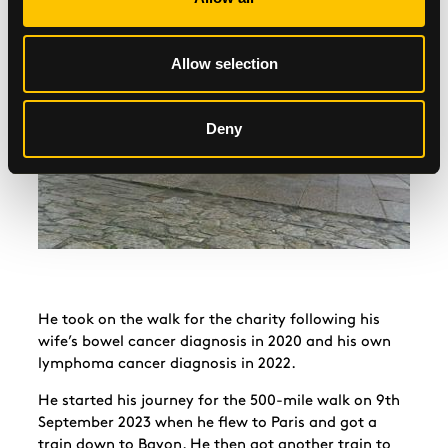
Allow selection
Deny
He took on the walk for the charity following his
wife’s bowel cancer diagnosis in 2020 and his own
lymphoma cancer diagnosis in 2022.
He started his journey for the 500-mile walk on 9th
September 2023 when he flew to Paris and got a
train down to Bayon. He then got another train to