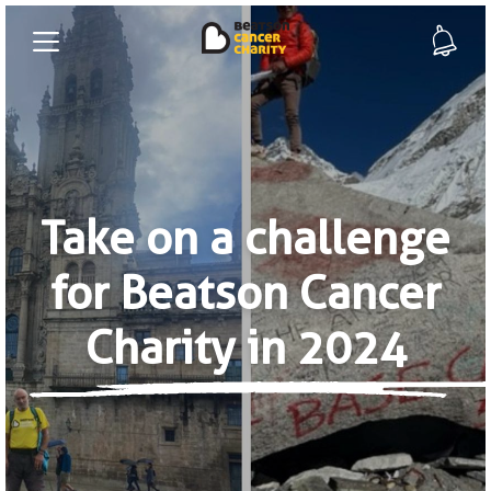
Take on a challenge
for Beatson Cancer
Charity in 2024