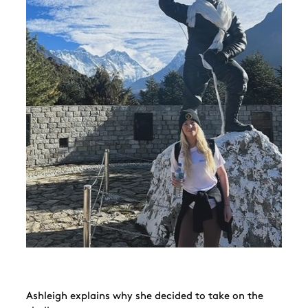
Ashleigh explains why she decided to take on the