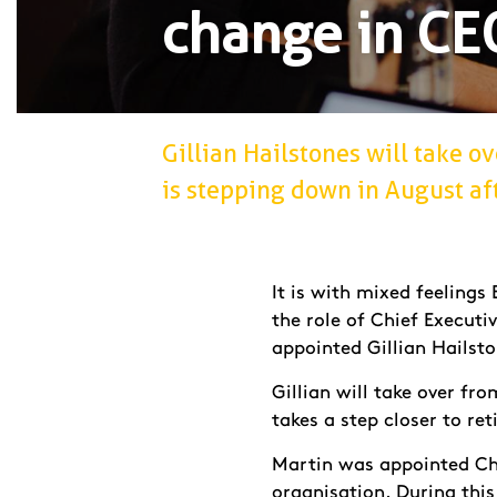
change in CE
Gillian Hailstones will take 
is stepping down in August afte
It is with mixed feeling
the role of Chief Executi
appointed Gillian Hailsto
Gillian will take over fr
takes a step closer to re
Martin was appointed Chi
organisation. During this