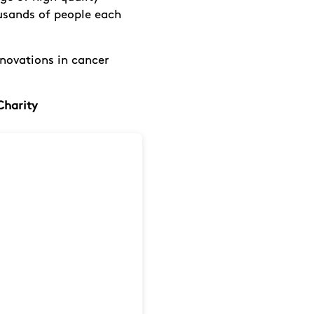
ousands of people each
nnovations in cancer
Charity