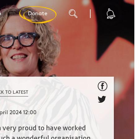
p
Donate
CK TO LATEST
pril 2024 12:00
m very proud to have worked
such a wonderful organisation