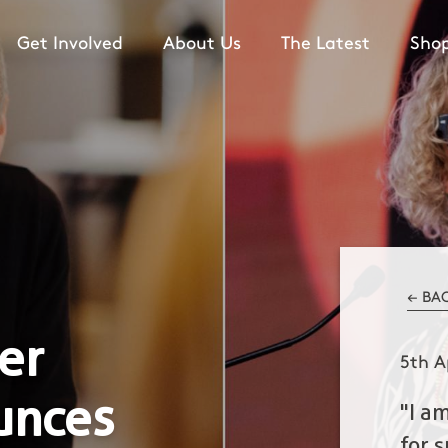
Get Involved
About Us
The Latest
Sho
← BA
er
5th A
unces
"I a
for 