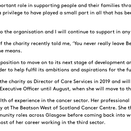
ortant role in supporting people and their families thr
 privilege to have played a small part in all that has be
 to the organisation and I will continue to support in any
f the charity recently told me, ‘You never really leave B
he means.
t position to move on to its next stage of development an
er to help fulfil its ambitions and aspirations for the f
 the charity as Director of Care Services in 2019 and wil
Executive Officer until August, when she will move to th
th of experience in the cancer sector. Her professional
y at The Beatson West of Scotland Cancer Centre. She t
munity roles across Glasgow before coming back into w
most of her career working in the third sector.