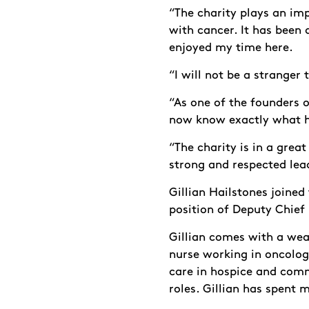
“The charity plays an imp
with cancer. It has been a
enjoyed my time here.
“I will not be a stranger
“As one of the founders o
now know exactly what 
“The charity is in a grea
strong and respected lead
Gillian Hailstones joined
position of Deputy Chief 
Gillian comes with a weal
nurse working in oncolog
care in hospice and com
roles. Gillian has spent 