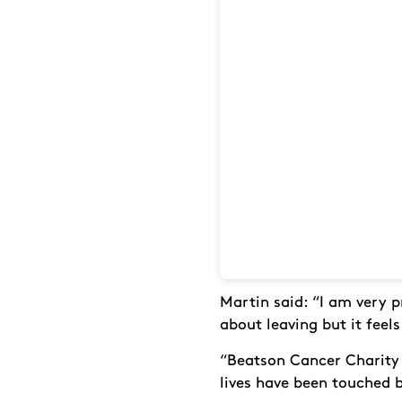
Martin said: “I am very 
about leaving but it feels
“Beatson Cancer Charity 
lives have been touched 