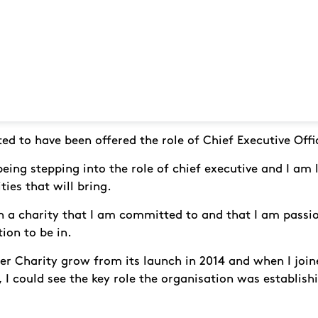
hted to have been offered the role of Chief Executive Offi
 being stepping into the role of chief executive and I am
ies that will bring.
in a charity that I am committed to and that I am passio
tion to be in.
r Charity grow from its launch in 2014 and when I joine
 I could see the key role the organisation was establishi