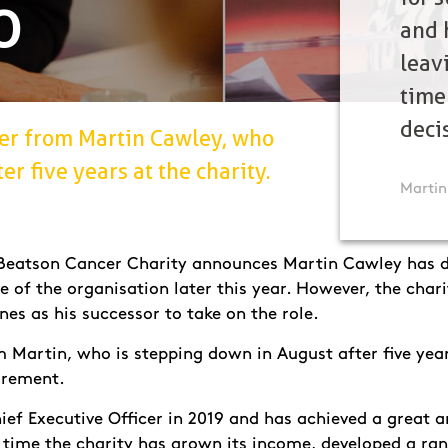
O
and 
leavi
time
deci
over from Martin Cawley, who
r five years at the charity.
Martin
s Beatson Cancer Charity announces Martin Cawley has 
ve of the organisation later this year. However, the chari
nes as his successor to take on the role.
om Martin, who is stepping down in August after five year
tirement.
ef Executive Officer in 2019 and has achieved a great a
 time the charity has grown its income, developed a ran