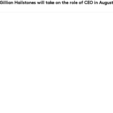
Gillian Hailstones will take on the role of CEO in Augus