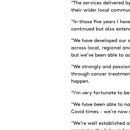
“The services delivered b
their wider local commun
“In those five years I ha
continued but also exten
“We have developed our s
across local, regional an
but we’ve been able to ad
“We strongly and passion
through cancer treatment
happen.
“I’m very fortunate to be
“We have been able to na
Covid times - we’re now
“We’re well established 