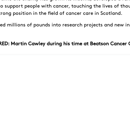
to support people with cancer, touching the lives of th
rong position in the field of cancer care in Scotland.
ded millions of pounds into research projects and new i
ED: Martin Cawley during his time at Beatson Cancer 