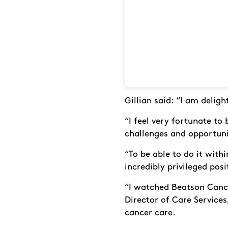
Gillian said: “I am delig
“I feel very fortunate to
challenges and opportunit
“To be able to do it with
incredibly privileged posi
“I watched Beatson Cance
Director of Care Services,
cancer care.