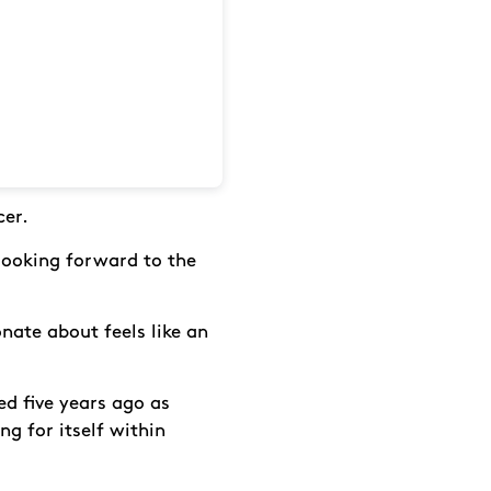
cer.
 looking forward to the
nate about feels like an
d five years ago as
ng for itself within