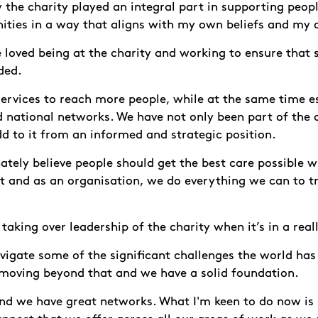
y the charity played an integral part in supporting peop
ities in a way that aligns with my own beliefs and my 
ve loved being at the charity and working to ensure that
ded.
ervices to reach more people, while at the same time es
d national networks. We have not only been part of the 
d to it from an informed and strategic position.
ately believe people should get the best care possible 
 and as an organisation, we do everything we can to t
 taking over leadership of the charity when it’s in a real
vigate some of the significant challenges the world ha
 moving beyond that and we have a solid foundation.
and we have great networks. What I'm keen to do now i