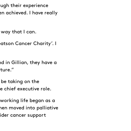
ough their experience
en achieved. I have really
 way that I can.
eatson Cancer Charity’. I
d in Gillian, they have a
uture.”
l be taking on the
e chief executive role.
 working life began as a
hen moved into palliative
ider cancer support