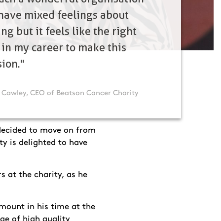
have mixed feelings about
ng but it feels like the right
 in my career to make this
sion."
 Cawley, CEO of Beatson Cancer Charity
decided to move on from
ty is delighted to have
s at the charity, as he
mount in his time at the
ge of high quality