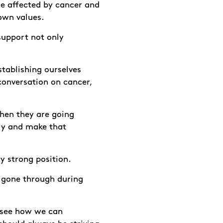
le affected by cancer and
own values.
 support not only
tablishing ourselves
conversation on cancer,
when they are going
ry and make that
ly strong position.
s gone through during
s see how we can