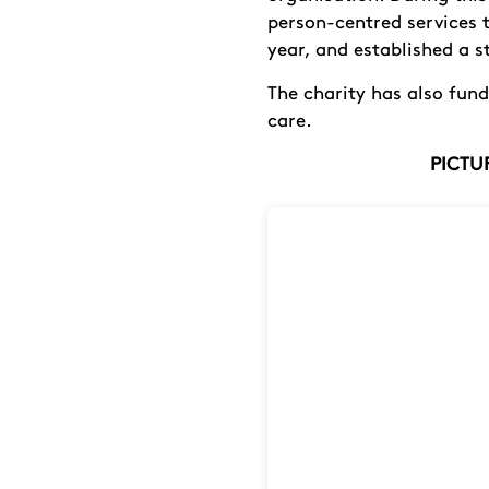
person-centred services 
year, and established a st
The charity has also fun
care.
PICTUR