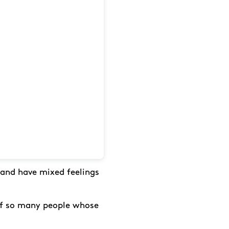
 and have mixed feelings
 of so many people whose