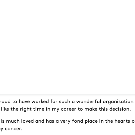
proud to have worked for such a wonderful organisation
 like the right time in my career to make this decision.
is much loved and has a very fond place in the hearts
by cancer.