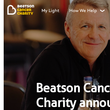
My Light
How We Help
❯
Beatson Canc
Charity anno