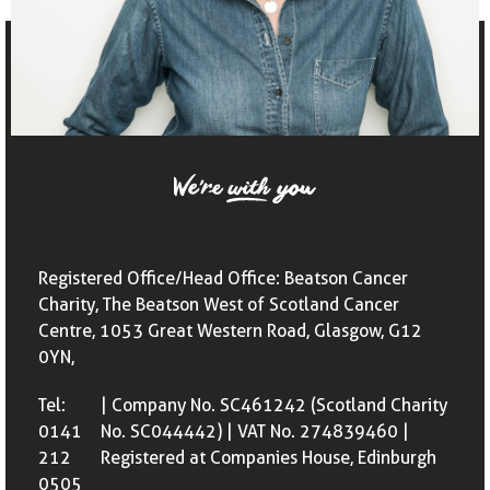
Registered Office/Head Office: Beatson Cancer
Charity, The Beatson West of Scotland Cancer
Centre, 1053 Great Western Road, Glasgow, G12
0YN,
Tel:
| Company No. SC461242 (Scotland Charity
0141
No. SC044442) | VAT No. 274839460 |
212
Registered at Companies House, Edinburgh
0505