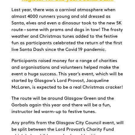
Last year, there was a carnival atmosphere when
almost 4000 runners young and old dressed as
Santa, elves and even a dinosaur took to the new 5K
route – some with prams and dogs in tow! The frosty
weather and Christmas tunes added to the festive
fun as participants celebrated the return of the first
live Santa Dash since the Covid 19 pandemic.
Participants raised money for a range of charities
and organisations and volunteers helped make the
event a huge success. This year’s event, which will be
started by Glasgow’s Lord Provost, Jacqueline
McLaren, is expected to be a real Christmas cracker!
The route will be around Glasgow Green and the
Gorbals again this year and there will be a fun,
instructor led warm-up to festive tunes.
Any profits from the Glasgow City Council event, will
be split between the Lord Provost’s Charity Fund