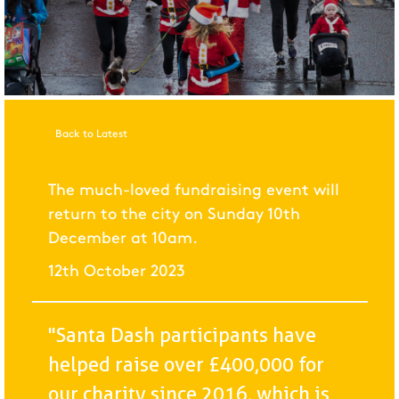
Back to Latest
The much-loved fundraising event will
return to the city on Sunday 10th
December at 10am.
12th October 2023
"Santa Dash participants have
helped raise over £400,000 for
our charity since 2016, which is