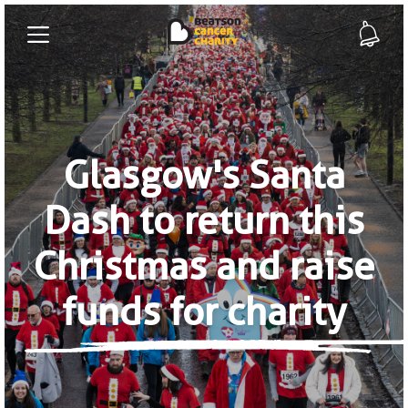
Glasgow's Santa
Dash to return this
Christmas and raise
funds for charity