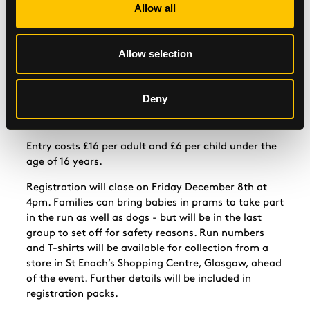
Allow all
charities which help those in need in Glasgow and
further afield.
“I’d encourage anyone interested to register as soon
Allow selection
as possible and join the fun while doing their bit for
charity.”
Deny
Register to take part in the Santa Dash
at
www.glasgow.gov.uk/santadash
Entry costs £16 per adult and £6 per child under the
age of 16 years.
Registration will close on Friday December 8th at
4pm. Families can bring babies in prams to take part
in the run as well as dogs - but will be in the last
group to set off for safety reasons. Run numbers
and T-shirts will be available for collection from a
store in St Enoch’s Shopping Centre, Glasgow, ahead
of the event. Further details will be included in
registration packs.