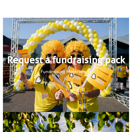
Request a fundraising pack
Fundraising Materials