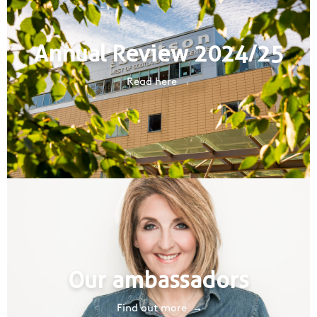
Annual Review 2024/25
Read here
Our ambassadors
Find out more