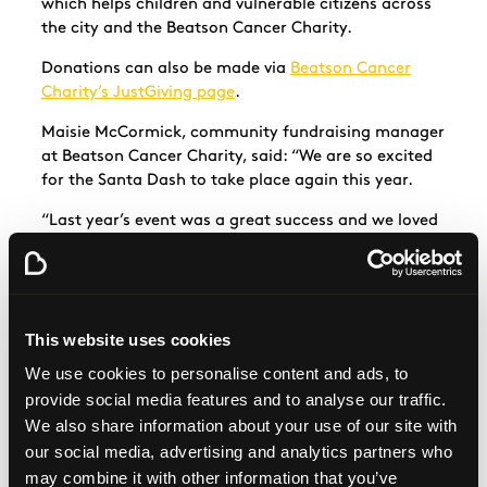
which helps children and vulnerable citizens across
the city and the Beatson Cancer Charity.
Donations can also be made via
Beatson Cancer
Charity’s JustGiving page
.
Maisie McCormick, community fundraising manager
at Beatson Cancer Charity, said: “We are so excited
for the Santa Dash to take place again this year.
“Last year’s event was a great success and we loved
seeing everyone in their festive t-shirts and outfits
at Glasgow Green.
“Santa Dash participants have helped raise over
£400,000 for our charity since 2016, which is
This website uses cookies
absolutely incredible.
We use cookies to personalise content and ads, to
“Everyone who signs up to take part this year will be
provide social media features and to analyse our traffic.
continuing to support cancer patients and their
We also share information about your use of our site with
families across Scotland.”
our social media, advertising and analytics partners who
may combine it with other information that you’ve
Participants will be able to enjoy free bus travel to