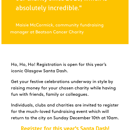
absolutely incredible."
Maisie McCormick, community fundraising
manager at Beatson Cancer Charity
Ho, Ho, Ho! Registration is open for this year’s
iconic Glasgow Santa Dash.
Get your festive celebrations underway in style by
raising money for your chosen charity while having
fun with friends, family or colleagues.
Individuals, clubs and charities are invited to register
for the much-loved fundraising event which will
return to the city on Sunday December 10th at 10am.
Register for this year's Santa Dash!