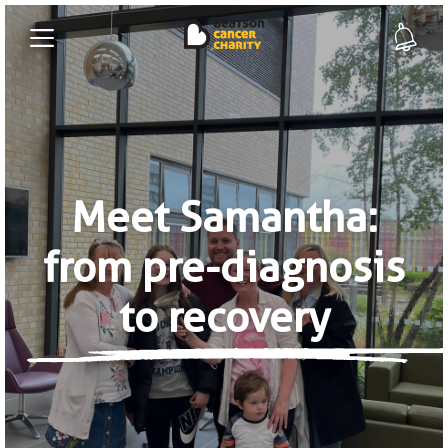
Meet Samantha:
from pre-diagnosis
to recovery