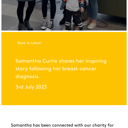
Back to Latest
Samantha Currie shares her inspiring
story following her breast cancer
diagnosis.
3rd July 2023
Samantha has been connected with our charity for