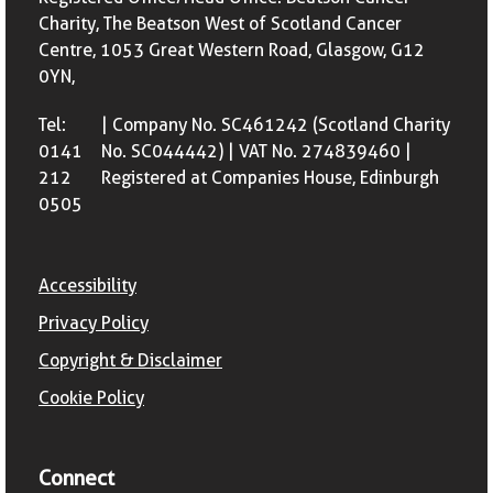
Charity, The Beatson West of Scotland Cancer
Centre, 1053 Great Western Road, Glasgow, G12
0YN,
Tel:
| Company No. SC461242 (Scotland Charity
0141
No. SC044442) | VAT No. 274839460 |
212
Registered at Companies House, Edinburgh
0505
Accessibility
Privacy Policy
Copyright & Disclaimer
Cookie Policy
Connect