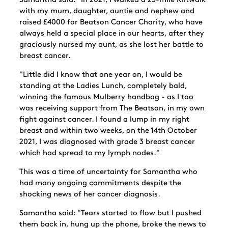
Samantha said: "In 2021, I walked a 23-mile Kiltwalk
with my mum, daughter, auntie and nephew and
raised £4000 for Beatson Cancer Charity, who have
always held a special place in our hearts, after they
graciously nursed my aunt, as she lost her battle to
breast cancer.
"Little did I know that one year on, I would be
standing at the Ladies Lunch, completely bald,
winning the famous Mulberry handbag - as I too
was receiving support from The Beatson, in my own
fight against cancer. I found a lump in my right
breast and within two weeks, on the 14th October
2021, I was diagnosed with grade 3 breast cancer
which had spread to my lymph nodes."
This was a time of uncertainty for Samantha who
had many ongoing commitments despite the
shocking news of her cancer diagnosis.
Samantha said: "Tears started to flow but I pushed
them back in, hung up the phone, broke the news to