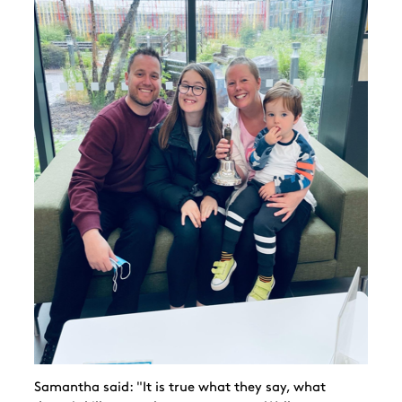
Samantha said: "It is true what they say, what