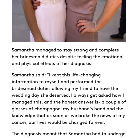
Samantha managed to stay strong and complete
her bridesmaid duties despite feeling the emotional
and physical effects of her diagnosis.
Samantha said: "I kept this life-changing
information to myself and performed the
bridesmaid duties allowing my friend to have the
wedding day she deserved. I always get asked how I
managed this, and the honest answer is- a couple of
glasses of champagne, my husband's hand and the
knowledge that as soon as we broke the news of my
cancer, our lives would be changed forever."
The diagnosis meant that Samantha had to undergo