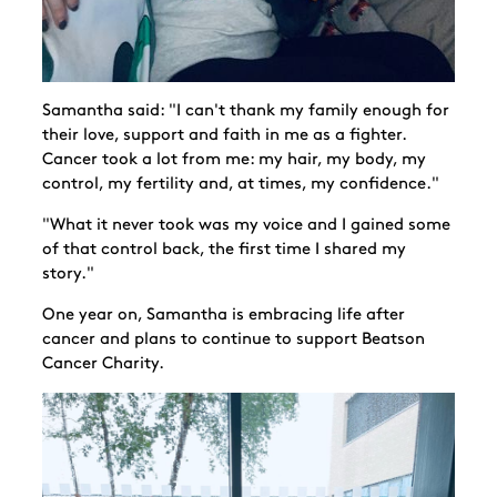
Samantha said: "I can't thank my family enough for
their love, support and faith in me as a fighter.
Cancer took a lot from me: my hair, my body, my
control, my fertility and, at times, my confidence."
"What it never took was my voice and I gained some
of that control back, the first time I shared my
story."
One year on, Samantha is embracing life after
cancer and plans to continue to support Beatson
Cancer Charity.