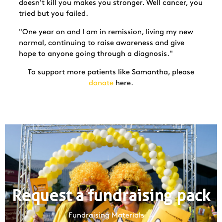
doesn't kill you makes you stronger. Well cancer, you
tried but you failed.
"One year on and I am in remission, living my new
normal, continuing to raise awareness and give
hope to anyone going through a diagnosis."
To support more patients like Samantha, please
donate
here.
Request a fundraising pack
Fundraising Materials