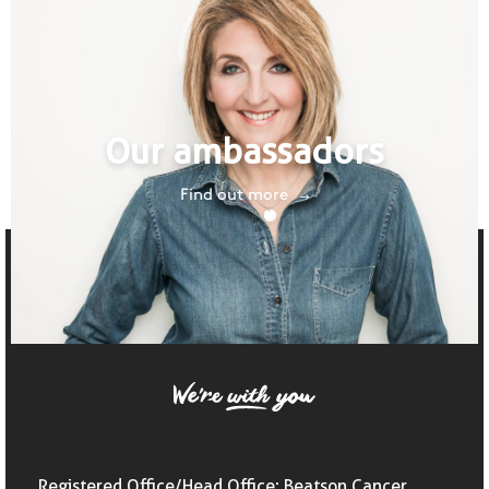
Our ambassadors
Find out more
Registered Office/Head Office: Beatson Cancer