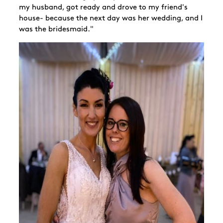
my husband, got ready and drove to my friend's
house- because the next day was her wedding, and I
was the bridesmaid."