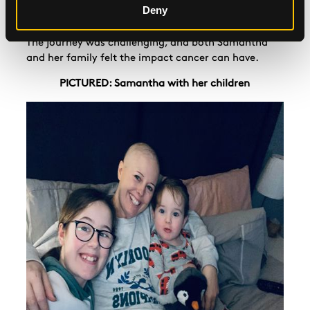
matter how awful I was feeling because being mum
Deny
was my reason to keep fighting and not give up."
The journey was challenging, and both Samantha
and her family felt the impact cancer can have.
PICTURED: Samantha with her children