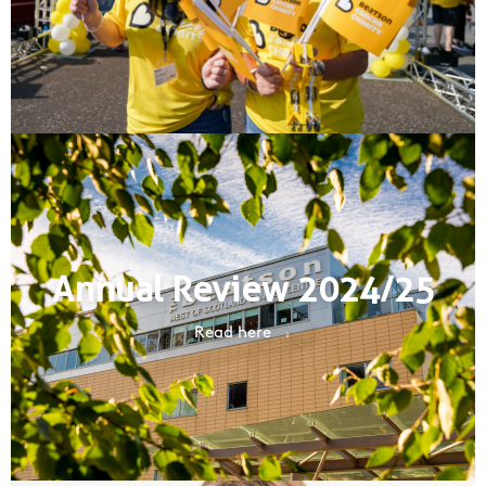
Annual Review 2024/25
Read here