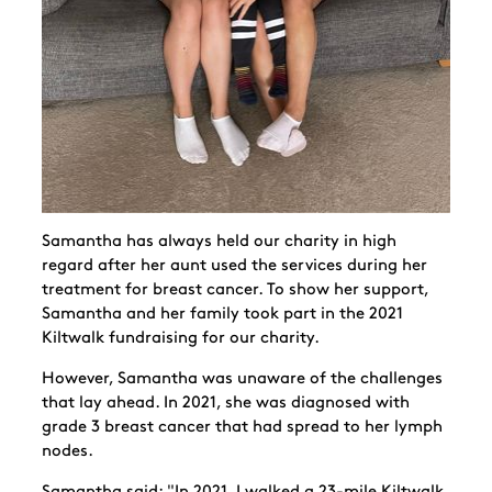
Samantha has always held our charity in high
regard after her aunt used the services during her
treatment for breast cancer. To show her support,
Samantha and her family took part in the 2021
Kiltwalk fundraising for our charity.
However, Samantha was unaware of the challenges
that lay ahead. In 2021, she was diagnosed with
grade 3 breast cancer that had spread to her lymph
nodes.