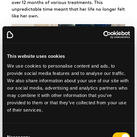
over 12 months of various treatments. This
unpredictable time meant that her life no longer felt
like her own.
This website uses cookies
We use cookies to personalise content and ads, to
provide social media features and to analyse our traffic.
We also share information about your use of our site with
our social media, advertising and analytics partners who
may combine it with other information that you’ve
provided to them or that they’ve collected from your use
of their services.
Consent