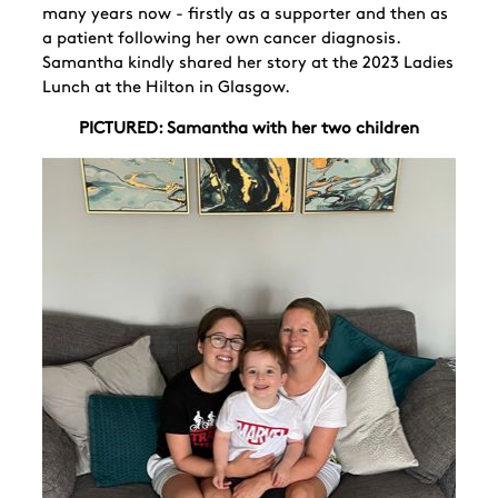
many years now - firstly as a supporter and then as
a patient following her own cancer diagnosis.
Samantha kindly shared her story at the 2023 Ladies
Lunch at the Hilton in Glasgow.
PICTURED: Samantha with her two children