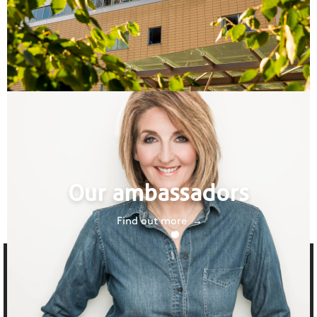
Our ambassadors
Find out more