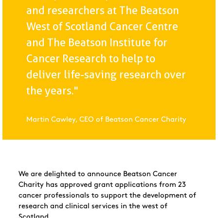
and researchers at The Beatson
West of Scotland Cancer Centre
and The Beatson Institute for
Cancer Research to help to
deliver life-saving research over
the years."
Martin Cawley, CEO of Beatson Cancer Charity
We are delighted to announce Beatson Cancer
Charity has approved grant applications from 23
cancer professionals to support the development of
research and clinical services in the west of
Scotland.