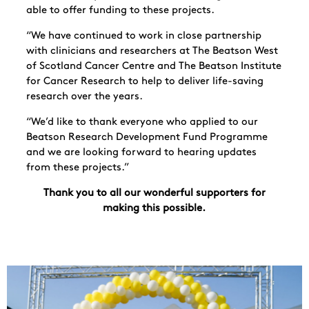
able to offer funding to these projects.
“We have continued to work in close partnership
with clinicians and researchers at The Beatson West
of Scotland Cancer Centre and The Beatson Institute
for Cancer Research to help to deliver life-saving
research over the years.
“We’d like to thank everyone who applied to our
Beatson Research Development Fund Programme
and we are looking forward to hearing updates
from these projects.”
Thank you to all our wonderful supporters for
making this possible.