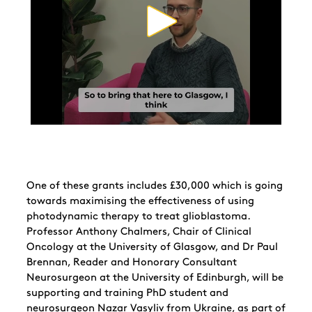
One of these grants includes £30,000 which is going
towards maximising the effectiveness of using
photodynamic therapy to treat glioblastoma.
Professor Anthony Chalmers, Chair of Clinical
Oncology at the University of Glasgow, and Dr Paul
Brennan, Reader and Honorary Consultant
Neurosurgeon at the University of Edinburgh, will be
supporting and training PhD student and
neurosurgeon Nazar Vasyliv from Ukraine, as part of