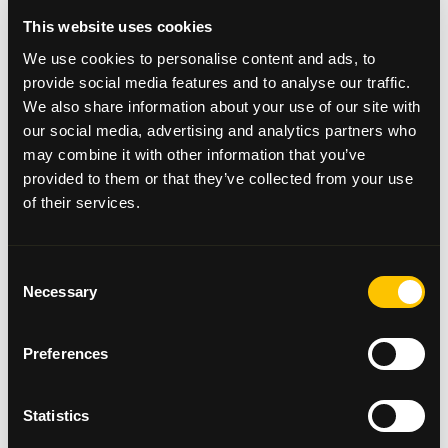
Dr Park said: "I would like to thank Beatson Cancer
This website uses cookies
Charity for their financial support. The purchase of
We use cookies to personalise content and ads, to
a hyperthermic intraperitoneal chemotherapy
provide social media features and to analyse our traffic.
machine for the Queen Elizabeth University Hospital
We also share information about your use of our site with
will allow us to offer surgery for a group of patients
our social media, advertising and analytics partners who
in the west of Scotland with advanced colorectal
may combine it with other information that you’ve
and appendix tumours who, until now, have only
provided to them or that they’ve collected from your use
been able to undergo such treatment in specialist
centres in England. Having the opportunity to
of their services.
undergo treatment closer to home will hopefully
make this much less stressful for patients and their
families."
Consent
Necessary
Selection
Clinical Service Manager, Margaret Gray, is receiving
a grant of £30,000 which will provide The Beatson
West of Scotland Cancer Centre with its first
Preferences
portable echo machine, which enables the
sonographer to carry out cardiac ultrasounds at the
bedside of a patient without requiring them to
Statistics
move. This machine checks the heart is still