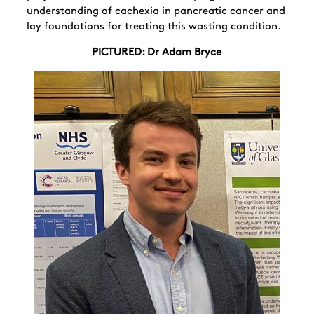
understanding of cachexia in pancreatic cancer and
lay foundations for treating this wasting condition.
PICTURED: Dr Adam Bryce