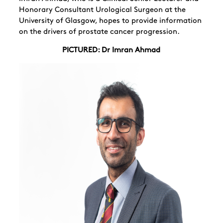
Honorary Consultant Urological Surgeon at the
University of Glasgow, hopes to provide information
on the drivers of prostate cancer progression.
PICTURED: Dr Imran Ahmad