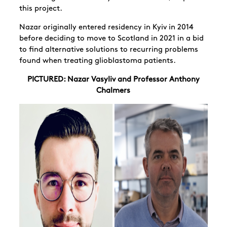
this project.
Nazar originally entered residency in Kyiv in 2014
before deciding to move to Scotland in 2021 in a bid
to find alternative solutions to recurring problems
found when treating glioblastoma patients.
PICTURED: Nazar Vasyliv and Professor Anthony
Chalmers