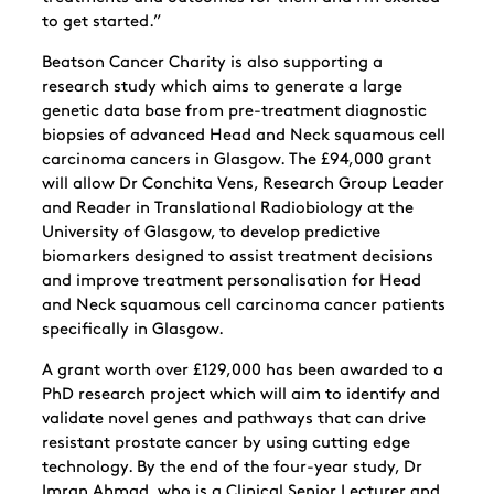
to get started.”
Beatson Cancer Charity is also supporting a
research study which aims to generate a large
genetic data base from pre-treatment diagnostic
biopsies of advanced Head and Neck squamous cell
carcinoma cancers in Glasgow. The £94,000 grant
will allow Dr Conchita Vens, Research Group Leader
and Reader in Translational Radiobiology at the
University of Glasgow, to develop predictive
biomarkers designed to assist treatment decisions
and improve treatment personalisation for Head
and Neck squamous cell carcinoma cancer patients
specifically in Glasgow.
A grant worth over £129,000 has been awarded to a
PhD research project which will aim to identify and
validate novel genes and pathways that can drive
resistant prostate cancer by using cutting edge
technology. By the end of the four-year study, Dr
Imran Ahmad, who is a Clinical Senior Lecturer and