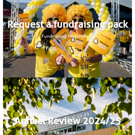
Request a fundraising pack
Fundraising Materials
Annual Review 2024/25
Read here