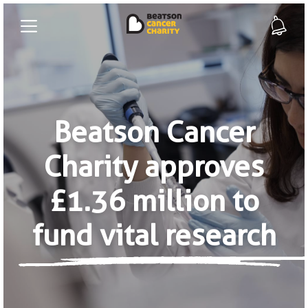
Beatson Cancer
Charity approves
£1.36 million to
fund vital research