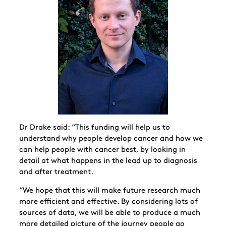
Dr Drake said: “This funding will help us to
understand why people develop cancer and how we
can help people with cancer best, by looking in
detail at what happens in the lead up to diagnosis
and after treatment.
“We hope that this will make future research much
more efficient and effective. By considering lots of
sources of data, we will be able to produce a much
more detailed picture of the journey people go