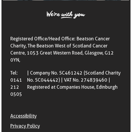
Registered Office/Head Office: Beatson Cancer
Charity, The Beatson West of Scotland Cancer
Centre, 1053 Great Western Road, Glasgow, G12
0YN,
Tel:
| Company No. SC461242 (Scotland Charity
0141
No. SC044442) | VAT No. 274839460 |
212
Registered at Companies House, Edinburgh
0505
Accessibility
Privacy Policy