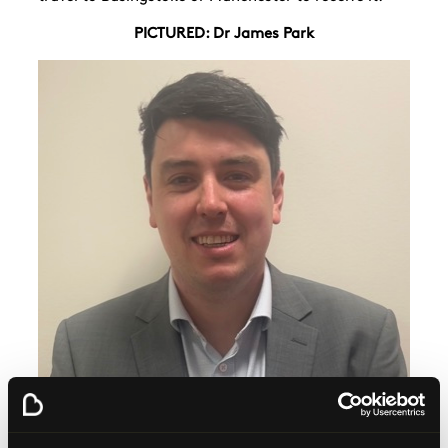
PICTURED: Dr James Park