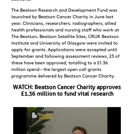
The Beatson Research and Development Fund was
launched by Beatson Cancer Charity in June last
year.
Clinicians, researchers, radiographers, allied
health professionals and nursing staff who work at
The Beatson, Beatson Satellite Sites, CRUK Beatson
Institute and University of Glasgow were invited to
apply for grants. Applications were accepted until
September and following assessment reviews,
23 of
these have been approved, totalling to a £1.36
million spend – the largest open call grants
programme delivered by Beatson Cancer Charity.
WATCH:
Beatson Cancer Charity approves
£1.36 million to fund vital research