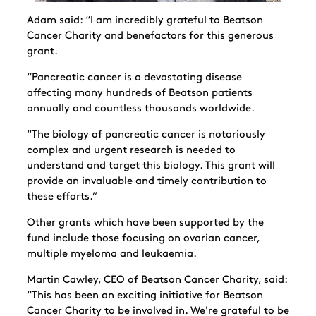
Adam said: “I am incredibly grateful to Beatson
Cancer Charity and benefactors for this generous
grant.
“Pancreatic cancer is a devastating disease
affecting many hundreds of Beatson patients
annually and countless thousands worldwide.
“The biology of pancreatic cancer is notoriously
complex and urgent research is needed to
understand and target this biology. This grant will
provide an invaluable and timely contribution to
these efforts.”
Other grants which have been supported by the
fund include those focusing on ovarian cancer,
multiple myeloma and leukaemia.
Martin Cawley, CEO of Beatson Cancer Charity, said:
“This has been an exciting initiative for Beatson
Cancer Charity to be involved in. We're grateful to be