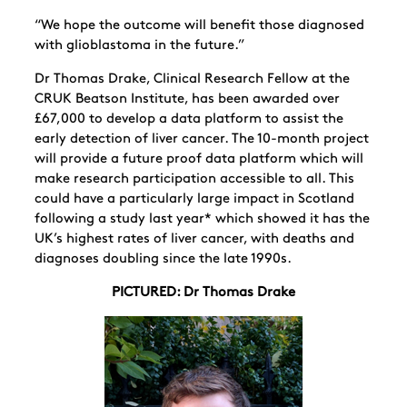
“We hope the outcome
will benefit those diagnosed
with glioblastoma in the future.”
Dr Thomas Drake, Clinical Research Fellow at the
CRUK Beatson Institute, has been awarded over
£67,000 to develop a data platform to assist the
early detection of liver cancer. The 10-month project
will provide a future proof data platform which will
make research participation accessible to all. This
could have a particularly large impact in Scotland
following a study last year* which showed it has the
UK’s highest rates of liver cancer, with deaths and
diagnoses doubling since the late 1990s.
PICTURED: Dr Thomas Drake