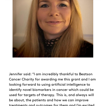
Jennifer said: “I am incredibly thankful to Beatson
Cancer Charity for awarding me this grant and I am
looking forward to using artificial intelligence to
identify novel biomarkers in cancer which could be
used for targets of therapy. This is, and always will
be about, the patients and how we can improve
treatments and outcomes for them and I’m excited