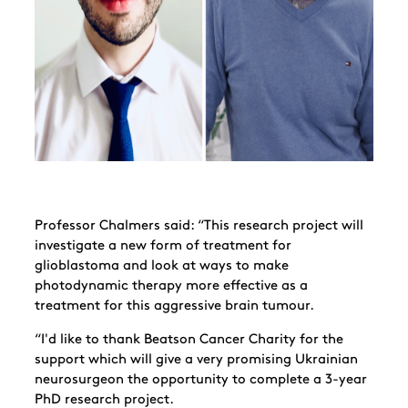
Professor Chalmers said: “This research project will
investigate a new form of treatment for
glioblastoma and look at ways to make
photodynamic therapy more effective as a
treatment for this aggressive brain tumour.
“I'd like to thank Beatson Cancer Charity for the
support which will
give a very promising Ukrainian
neurosurgeon the opportunity to complete a 3-year
PhD research project.