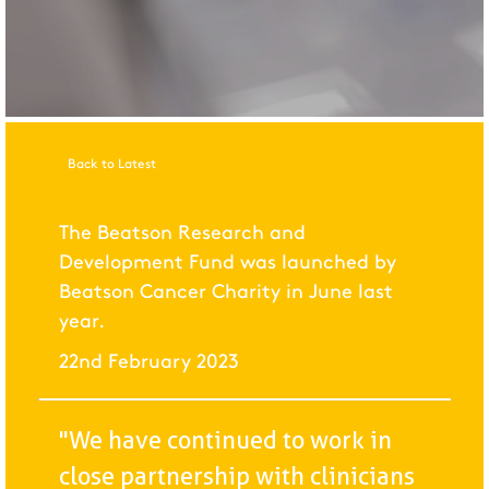
Back to Latest
The Beatson Research and
Development Fund was launched by
Beatson Cancer Charity in June last
year.
22nd February 2023
"We have continued to work in
close partnership with clinicians