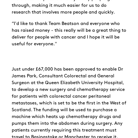
through, making it much easier for us to do
research that involves more people and quickly.
“I'd like to thank Team Beatson and everyone who
has raised money - this really will be a great thing to
deliver for people with cancer and I hope it will be
useful for everyone."
Just under £67,000 has been approved to enable Dr
James Park, Consultant Colorectal and General
Surgeon at the Queen Elizabeth University Hospital,
to develop a new surgery and chemotherapy service
for patients with colorectal cancer peritoneal
metastases, which is set to be the first in the West of
Scotland. The funding will be used to purchase a
machine which heats up chemotherapy drugs and
pumps them into the abdomen during surgery. Any
patients currently requiring this treatment must
travel to Basingstoke or Manchester to receive it.