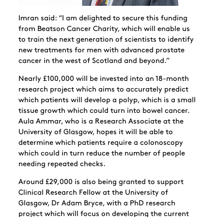
Imran said: “I am delighted to secure this funding
from Beatson Cancer Charity, which will enable us
to train the next generation of scientists to identify
new treatments for men with advanced prostate
cancer in the west of Scotland and beyond.”
Nearly £100,000 will be invested into an 18-month
research project which aims to accurately predict
which patients will develop a polyp, which is a small
tissue growth which could turn into bowel cancer.
Aula Ammar, who is a Research Associate at the
University of Glasgow, hopes it will be able to
determine which patients require a colonoscopy
which could in turn reduce the number of people
needing repeated checks.
Around £29,000 is also being granted to support
Clinical Research Fellow at the University of
Glasgow, Dr Adam Bryce, with a PhD research
project which will focus on developing the current