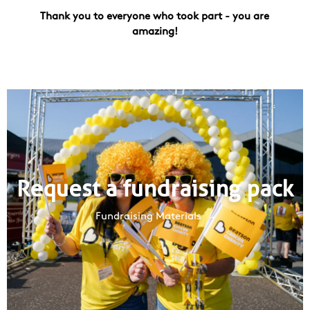
Thank you to everyone who took part - you are
amazing!
Request a fundraising pack
Fundraising Materials