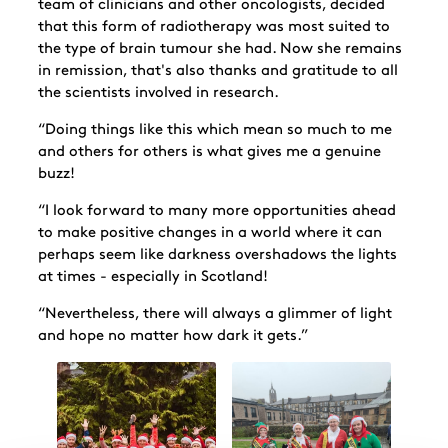
team of clinicians and other oncologists, decided
that this form of radiotherapy was most suited to
the type of brain tumour she had. Now she remains
in remission, that's also thanks and gratitude to all
the scientists involved in research.
“Doing things like this which mean so much to me
and others for others is what gives me a genuine
buzz!
“I look forward to many more opportunities ahead
to make positive changes in a world where it can
perhaps seem like darkness overshadows the lights
at times - especially in Scotland!
“Nevertheless, there will always a glimmer of light
and hope no matter how dark it gets.”