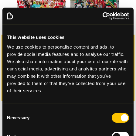
This website uses cookies
“It was brilliant to see pictures and videos
We use cookies to personalise content and ads, to
of big groups out in their Santa hats
provide social media features and to analyse our traffic.
taking to the streets – and because it was
We also share information about your use of our site with
virtual it meant they could pick their own
route too which gave them lots of
our social media, advertising and analytics partners who
flexibility."
may combine it with other information that you’ve
provided to them or that they’ve collected from your use
Maisie McCormick, community fundraising
of their services.
manager at Beatson Cancer Charity
Consent
Necessary
Selection