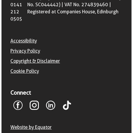
0141
No. SC044442) | VAT No. 274839460 |
212
Registered at Companies House, Edinburgh
0505
Accessibility
Privacy Policy
Copyright & Disclaimer
Cookie Policy
Connect
Website by Equator