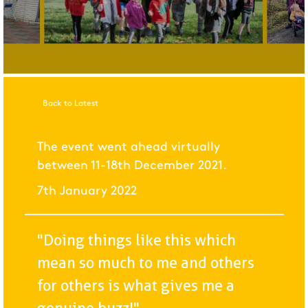
Back to Latest
The event went ahead virtually
between 11-18th December 2021.
7th January 2022
"Doing things like this which
mean so much to me and others
for others is what gives me a