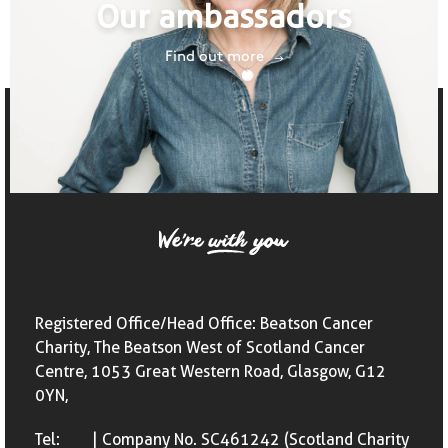
Our ambassadors
Find out more
Registered Office/Head Office: Beatson Cancer
Charity, The Beatson West of Scotland Cancer
Centre, 1053 Great Western Road, Glasgow, G12
0YN,
Tel:
| Company No. SC461242 (Scotland Charity