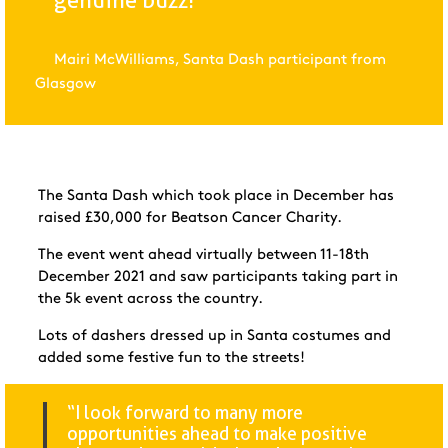
genuine buzz!"
Mairi McWilliams, Santa Dash participant from
Glasgow
The Santa Dash which took place in December has
raised £30,000 for Beatson Cancer Charity.
The event went ahead virtually between 11-18
th
December 2021 and saw participants taking part in
the 5k event across the country.
Lots of dashers dressed up in Santa costumes and
added some festive fun to the streets!
“I look forward to many more
opportunities ahead to make positive