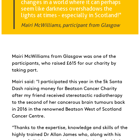
changes in a world where it can perhaps
seem like darkness overshadows the
lights at times - especially in Scotland!"
Mairi McWilliams, participant from Glasgow
Mairi McWilliams from Glasgow was one of the
participants, who raised £615 for our charity by
taking part.
Mairi said: “
I participated this year in the 5k Santa
Dash raising money for Beatson Cancer Charity
after my friend received stereotactic radiotherapy
to the second of her cancerous brain tumours back
in 2016 in the renowned Beatson West of Scotland
Cancer Centre.
“Thanks to the expertise, knowledge and skills of the
highly trained Dr Allan James who, along with his