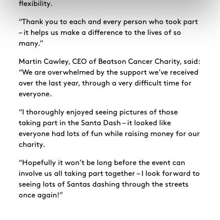
flexibility.
“Thank you to each and every person who took part
– it helps us make a difference to the lives of so
many.”
Martin Cawley, CEO of Beatson Cancer Charity, said:
“We are overwhelmed by the support we’ve received
over the last year, through a very difficult time for
everyone.
“I thoroughly enjoyed seeing pictures of those
taking part in the Santa Dash – it looked like
everyone had lots of fun while raising money for our
charity.
“Hopefully it won’t be long before the event can
involve us all taking part together – I look forward to
seeing lots of Santas dashing through the streets
once again!”