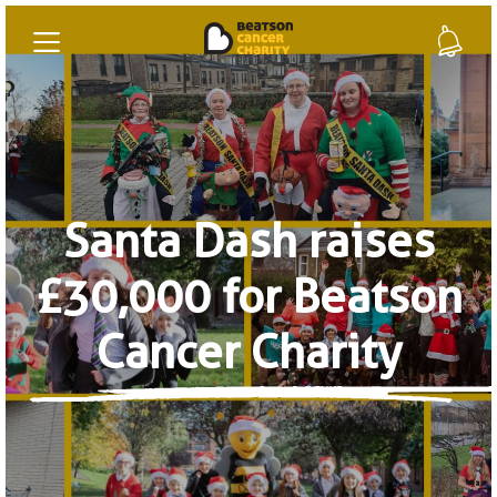
Santa Dash raises
£30,000 for Beatson
Cancer Charity