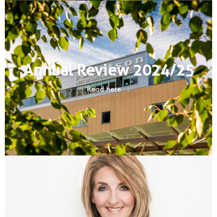
Annual Review 2024/25
Read here