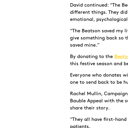
David continued: “The Bea
different things. They di
emotional, psychological
“The Beatson saved my lif
give something back so th
saved mine.”
By donating to the
Beats
this festive season and 
Everyone who donates wil
one to send back to be h
Rachel Mullin, Campaigns
Bauble Appeal with the 
share their story.
“They all have first-hand
patients.