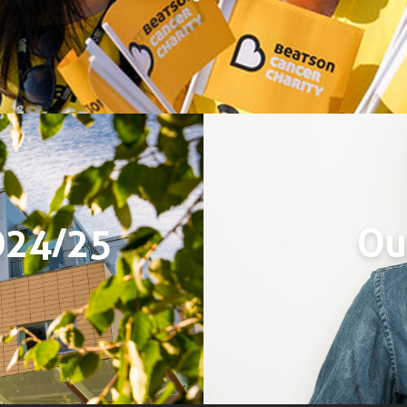
024/25
Ou