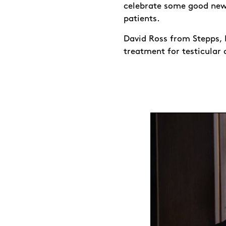
celebrate some good news
patients.
David Ross from Stepps, N
treatment for testicular