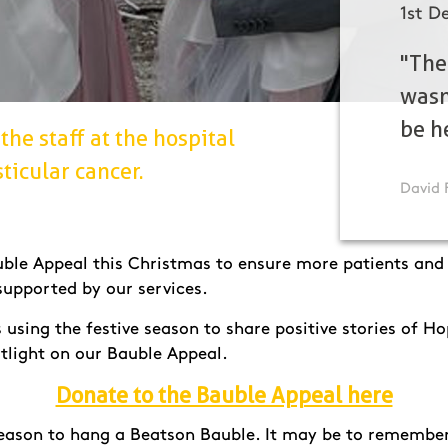
1st D
"The
wasn
be h
the staff at the hospital
ticular cancer.
David 
ble Appeal this Christmas to ensure more patients and t
supported by our services.
using the festive season to share positive stories of H
tlight on our Bauble Appeal.
Donate to the Bauble Appeal here
eason to hang a Beatson Bauble. It may be to remember