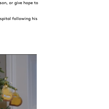
son, or give hope to
spital following his