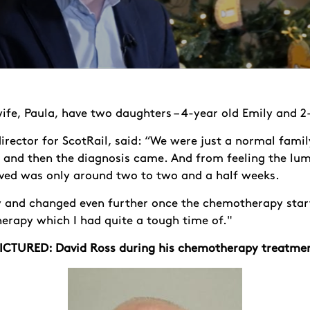
ife, Paula, have two daughters – 4-year old Emily and 2
rector for ScotRail, said: “We were just a normal famil
, and then the diagnosis came. And from feeling the lu
oved was only around two to two and a half weeks.
y and changed even further once the chemotherapy star
rapy which I had quite a tough time of."
ICTURED: David Ross during his chemotherapy treatme