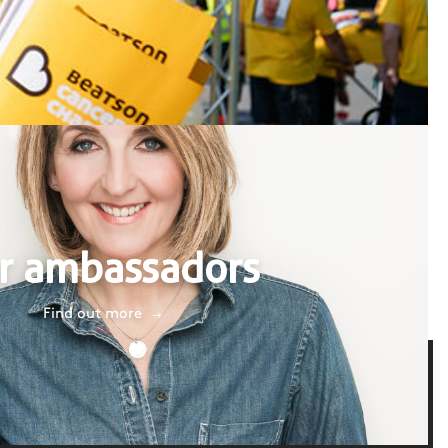
r ambassadors
Find out more