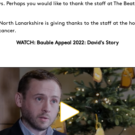
. Perhaps you would like to thank the staff at The Beat
orth Lanarkshire is giving thanks to the staff at the ho
 cancer.
WATCH: Bauble Appeal 2022: David's Story