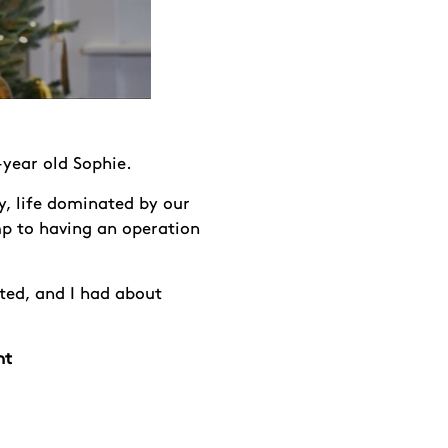
-year old Sophie.
y, life dominated by our
mp to having an operation
ted, and I had about
nt