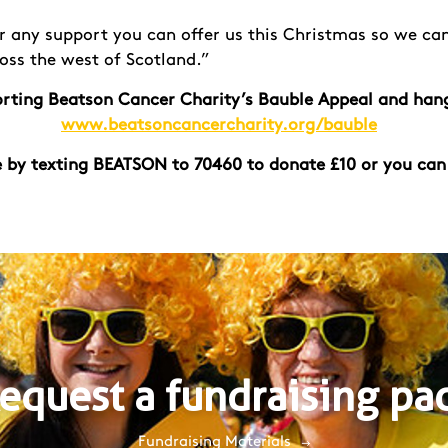
r any support you can offer us this Christmas so we can
ross the west of Scotland.”
porting Beatson Cancer Charity’s Bauble Appeal and han
www.beatsoncancercharity.org/bauble
 by texting BEATSON to 70460 to donate £10 or you can
equest a fundraising pa
Fundraising Materials