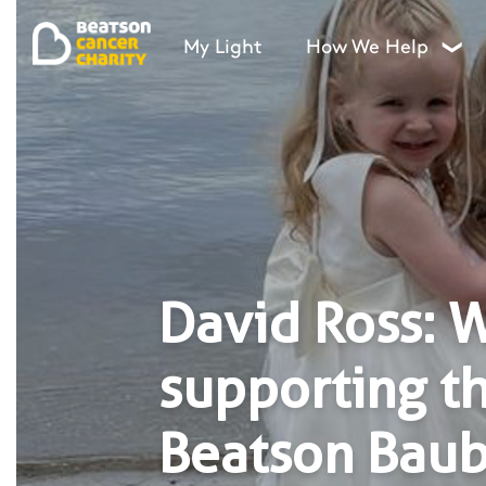
My Light
How We Help
❯
David Ross: 
supporting t
Beatson Baub