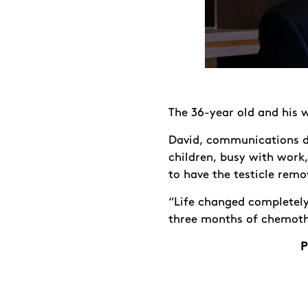
The 36-year old and his w
David, communications di
children, busy with work
to have the testicle rem
“Life changed completel
three months of chemothe
P