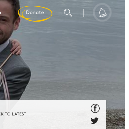
p
Donate
CK TO LATEST