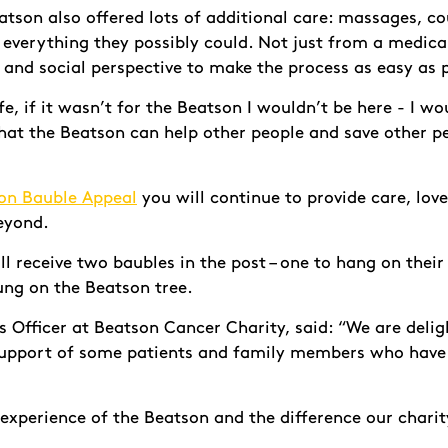
tson also offered lots of additional care: massages, co
d everything they possibly could. Not just from a medic
 and social perspective to make the process as easy as 
e, if it wasn’t for the Beatson I wouldn’t be here - I wo
at the Beatson can help other people and save other peo
on Bauble Appeal
you will continue to provide care, lov
beyond.
l receive two baubles in the post – one to hang on thei
ung on the Beatson tree.
 Officer at Beatson Cancer Charity, said: “We are delig
support of some patients and family members who have
 experience of the Beatson and the difference our charit