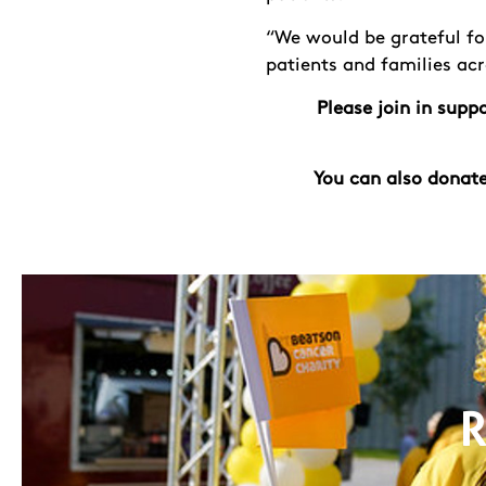
“We would be grateful fo
patients and families ac
Please join in sup
You can also donate
R