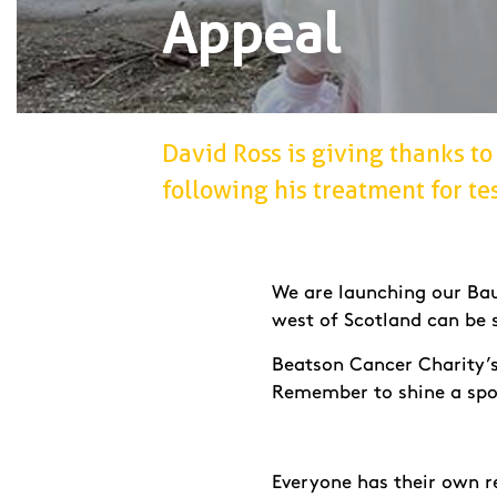
Appeal
David Ross is giving thanks to 
following his treatment for tes
We are launching our Bau
west of Scotland can be 
Beatson Cancer Charity’s 
Remember to shine a spo
Everyone has their own r