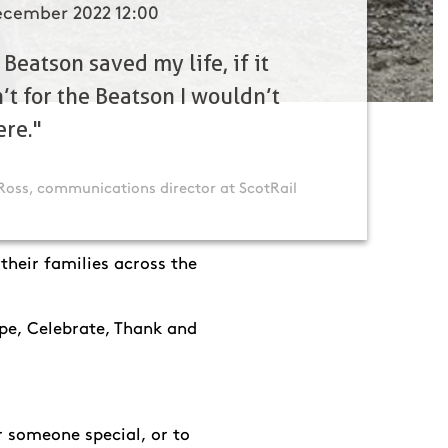
ecember 2022 12:00
 Beatson saved my life, if it
’t for the Beatson I wouldn’t
ere."
Ross, communications director at ScotRail
heir families across the
ope, Celebrate, Thank and
 someone special, or to