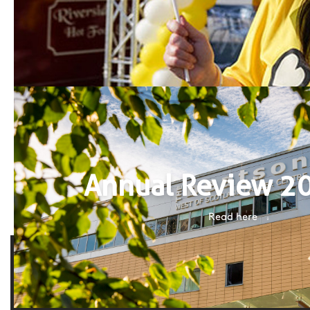
Annual Review 2
Read here