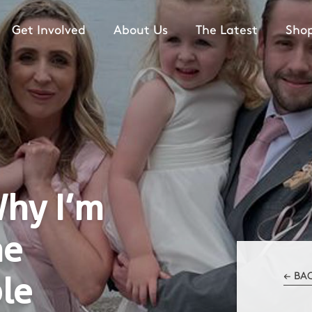
Get Involved
About Us
The Latest
Sho
Why I’m
he
le
← BA