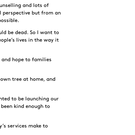
unselling and lots of
al perspective but from an
possible.
uld be dead. So I want to
ple’s lives in the way it
e and hope to families
r own tree at home, and
hted to be launching our
 been kind enough to
y’s services make to