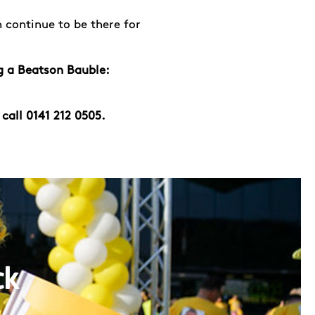
 continue to be there for
g a Beatson Bauble:
 call 0141 212 0505.
ck