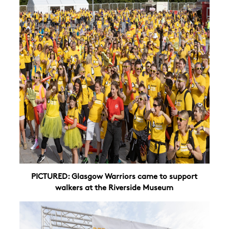
PICTURED: Glasgow Warriors came to support
walkers at the Riverside Museum