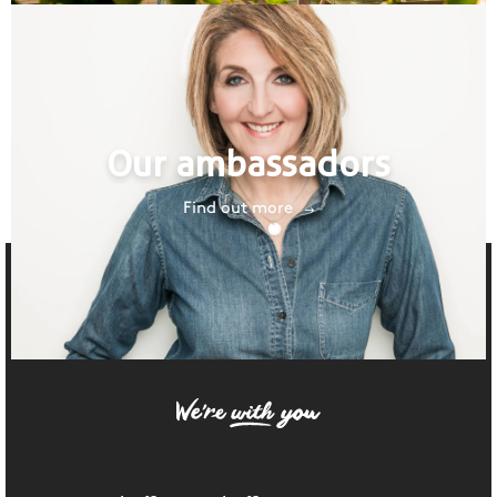
Our ambassadors
Find out more