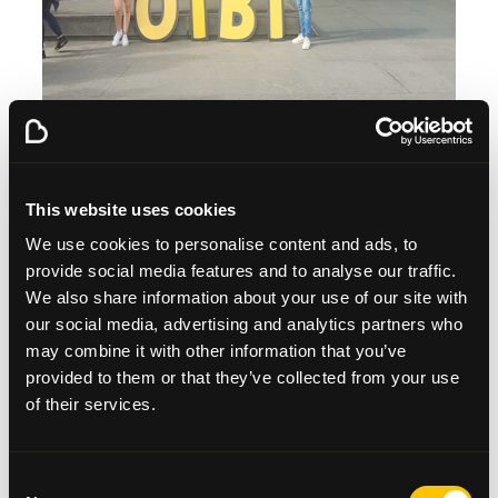
8-year old Lexie Allen, who was taking part with the
rest of the Allen family from Tillicoultry, pushed the
This website uses cookies
plunger to signal the start of the event. Tam the
Piper led the first wave of walkers off.
We use cookies to personalise content and ads, to
provide social media features and to analyse our traffic.
Walkers left the Riverside Museum in waves and
We also share information about your use of our site with
made their way to the Beatson West of Scotland
our social media, advertising and analytics partners who
Cancer Centre, along the River Kelvin, past
may combine it with other information that you’ve
Kelvingrove Art Gallery and Museum and back to the
Riverside Museum to finish. Participants started
provided to them or that they’ve collected from your use
arriving back at the finish line from 1pm.
of their services.
Consent
PICTURED: Participants taking part in Zumba