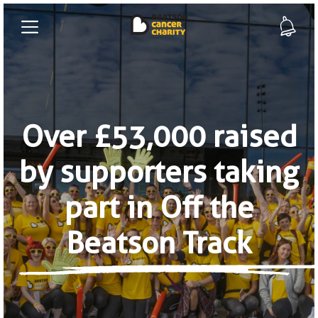
Over £53,000 raised
by supporters taking
part in Off the
Beatson Track