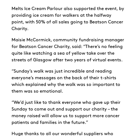
Melts Ice Cream Parlour also supported the event, by
providing ice cream for walkers at the halfway
point, with 50% of all sales going to Beatson Cancer
Charity.
Maisie McCormick, community fundraising manager
for Beatson Cancer Charity, said: “There’s no feeling
quite like watching a sea of yellow take over the
streets of Glasgow after two years of virtual events.
“Sunday’s walk was just incredible and reading
everyone’s messages on the back of their t-shirts
which explained why the walk was so important to
them was so emotional.
“We’d just like to thank everyone who gave up their
Sunday to come out and support our charity – the
money raised will allow us to support more cancer
patients and families in the future.”
Huge thanks to all our wonderful suppliers who