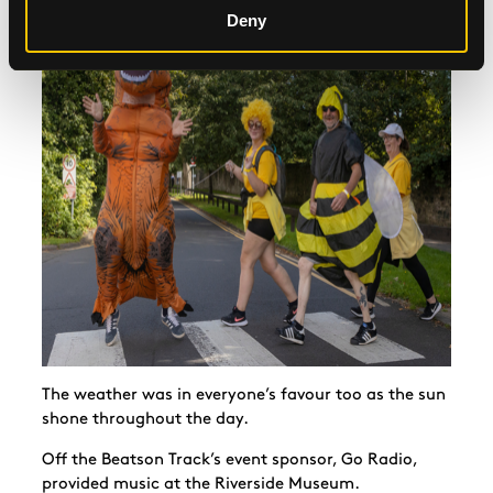
Deny
The weather was in everyone’s favour too as the sun
shone throughout the day.
Off the Beatson Track’s event sponsor, Go Radio,
provided music at the Riverside Museum.