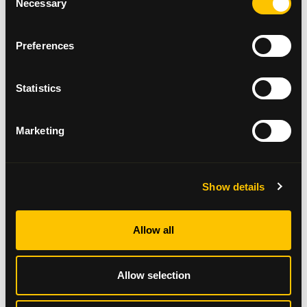
Necessary
Selection
session
Preferences
Statistics
Marketing
Show details
Allow all
PICTURED: Some participants dressed up for the
Allow selection
walk