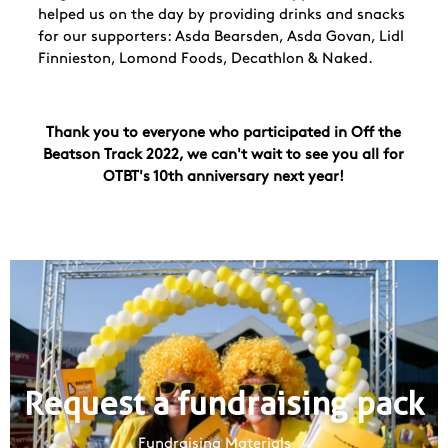
helped us on the day by providing drinks and snacks
for our supporters: Asda Bearsden, Asda Govan, Lidl
Finnieston, Lomond Foods, Decathlon & Naked.
Thank you to everyone who participated in Off the
Beatson Track 2022, we can't wait to see you all for
OTBT's 10th anniversary next year!
Request a fundraising pack
Fundraising Materials