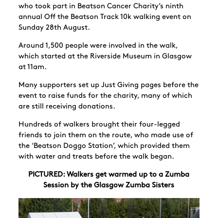
who took part in Beatson Cancer Charity’s ninth
annual Off the Beatson Track 10k walking event on
Sunday 28
th
August.
Around 1,500 people were involved in the walk,
which started at the Riverside Museum in Glasgow
at 11am.
Many supporters set up Just Giving pages before the
event to raise funds for the charity, many of which
are still receiving donations.
Hundreds of walkers brought their four-legged
friends to join them on the route, who made use of
the ‘
Beatson Doggo Station’, which provided them
with water and treats before the walk began.
PICTURED: Walkers get warmed up to a Zumba
Session by the Glasgow Zumba Sisters