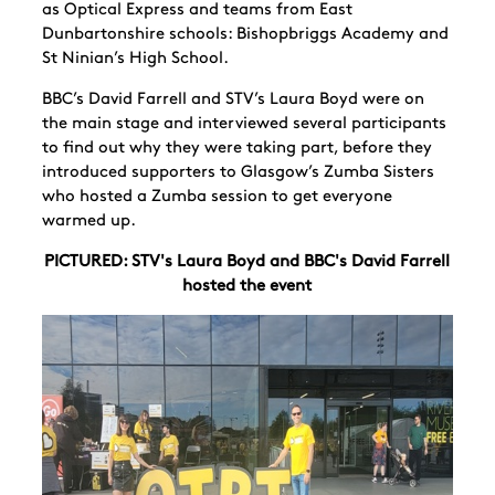
as Optical Express and teams from East
Dunbartonshire schools: Bishopbriggs Academy and
St Ninian’s High School.
BBC’s David Farrell and STV’s Laura Boyd were on
the main stage and interviewed several participants
to find out why they were taking part, before they
introduced supporters to Glasgow’s Zumba Sisters
who hosted a Zumba session to get everyone
warmed up.
PICTURED: STV's Laura Boyd and BBC's David Farrell
hosted the event