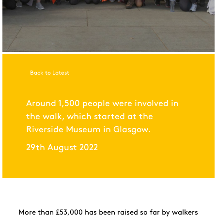
Back to Latest
Around 1,500 people were involved in
the walk, which started at the
Riverside Museum in Glasgow.
29th August 2022
More than £53,000 has
been raised so far by walkers