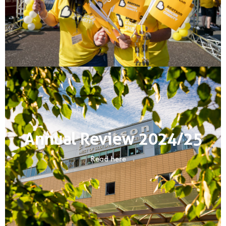
Annual Review 2024/25
Read here