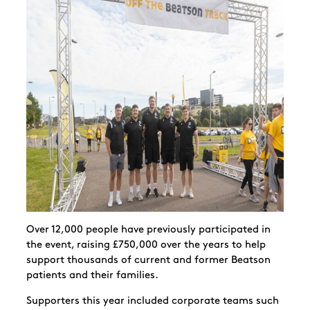
Over 12,000 people have previously participated in
the event, raising
£750,000 over the years
to help
support thousands of current and former Beatson
patients and their families.
Supporters this year included corporate teams such