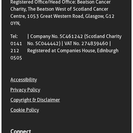
Registered Office/Head Office: Beatson Cancer
Charity, The Beatson West of Scotland Cancer
Centre, 1053 Great Western Road, Glasgow, G12
0YN,
Tel:
| Company No. SC461242 (Scotland Charity
0141
No. SC044442) | VAT No. 274839460 |
212
Registered at Companies House, Edinburgh
0505
Accessibility
Privacy Policy
Copyright & Disclaimer
Cookie Policy
Connect