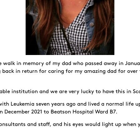
he walk in memory of my dad who passed away in Januar
g back in return for caring for my amazing dad for over
ble institution and we are very lucky to have this in S
th Leukemia seven years ago and lived a normal life u
in December 2021 to Beatson Hospital Ward B7.
onsultants and staff, and his eyes would light up when 