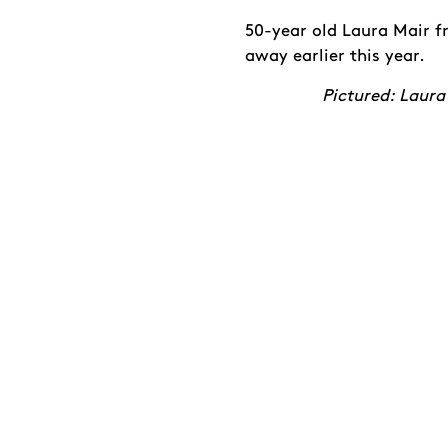
50-year old Laura Mair f
away earlier this year.
Pictured: Laura