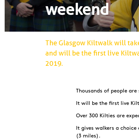
weekend
The Glasgow Kiltwalk will tak
and will be the first live Kilt
2019.
Thousands of people are s
It will be the first live 
Over 300 Kilties are exp
It gives walkers a choice
(3 miles).