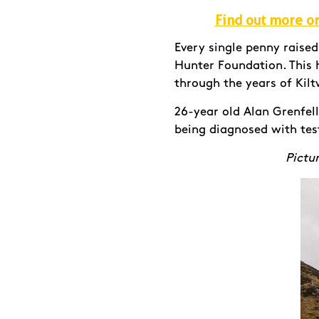
Find out more or 
Every single penny raise
Hunter Foundation. This h
through the years of Kilt
26-year old Alan Grenfel
being diagnosed with tes
Pictur