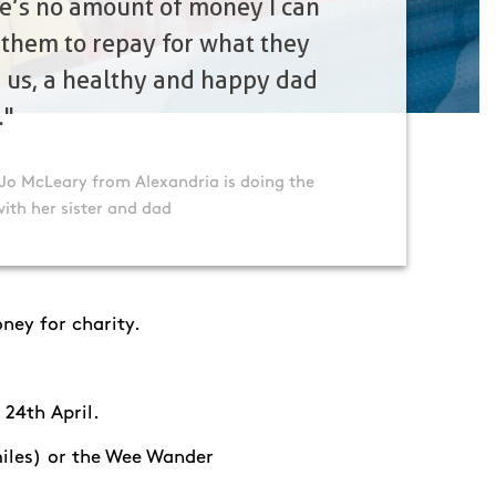
e’s no amount of money I can
 them to repay for what they
 us, a healthy and happy dad
."
Jo McLeary from Alexandria is doing the
with her sister and dad
ney for charity.
 24
th
April.
 miles) or the Wee Wander