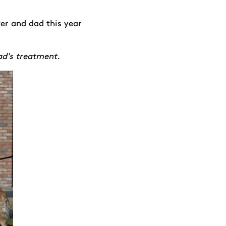
er and dad this year
ad's treatment.