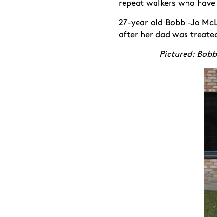
repeat walkers who have 
27-year old Bobbi-Jo McL
after her dad was treate
Pictured: Bobb