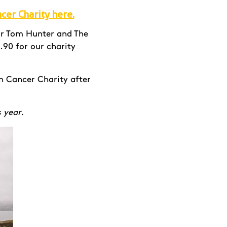
ncer Charity here.
Sir Tom Hunter and The
.90 for our charity
n Cancer Charity after
s year.