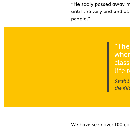
“He sadly passed away mid
until the very end and as
people.”
“The
when 
class
life 
Sarah L
the Kil
We have seen over 100 cor