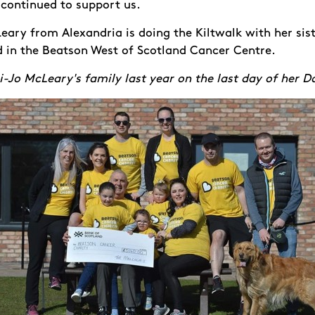
continued to support us.
eary from Alexandria is doing the Kiltwalk with her sist
d in the Beatson West of Scotland Cancer Centre.
i-Jo McLeary's family last year on the last day of her D