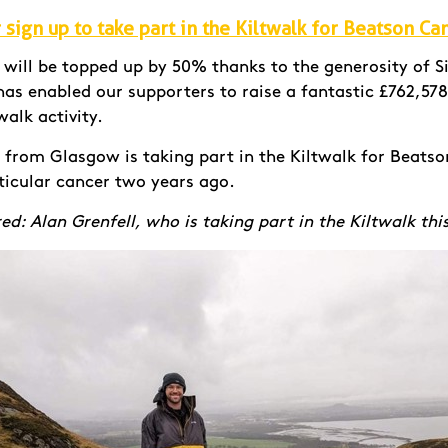
sign up to take part in the Kiltwalk for Beatson Ca
d will be topped up by 50% thanks to the generosity of 
as enabled our supporters to raise a fantastic £762,578
walk activity.
l from Glasgow is taking part in the Kiltwalk for Beatso
ticular cancer two years ago.
ed: Alan Grenfell, who is taking part in the Kiltwalk thi