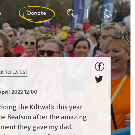
p
Donate
CK TO LATEST
April 2022 12:00
 doing the Kiltwalk this year
the Beatson after the amazing
tment they gave my dad.