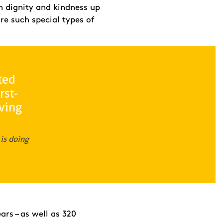
h dignity and kindness up
re such special types of
ted
rst-
iving
is doing
ars – as well as 320