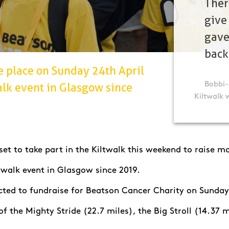
Ther
give
gave
back
e place on Sunday 24th April
Bobbi-
walk event in Glasgow since
Kiltwalk 
et to take part in the Kiltwalk this weekend to raise mo
Kiltwalk event in Glasgow since 2019.
ected to fundraise for Beatson Cancer Charity on Sunday
 of the Mighty Stride (22.7 miles), the Big Stroll (14.37