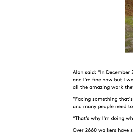
Alan said: “In December 2
and I’m fine now but I we
all the amazing work the
“Facing something that's 
and many people need to 
“That's why I'm doing wha
Over 2660 walkers have s