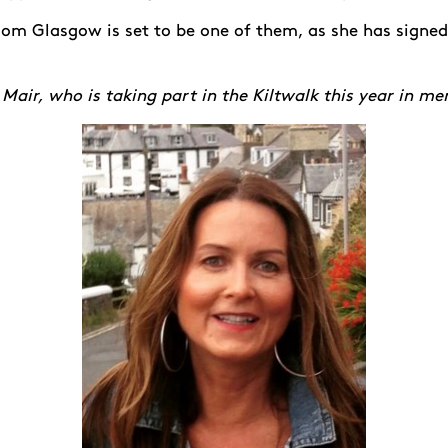
rom Glasgow is set to be one of them, as she has signed
 Mair, who is taking part in the Kiltwalk this year in m