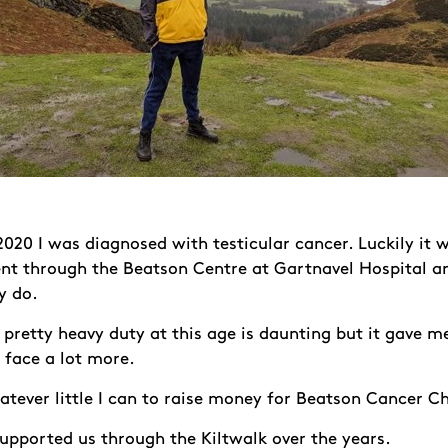
020 I was diagnosed with testicular cancer. Luckily it w
nt through the Beatson Centre at Gartnavel Hospital and
y do.
pretty heavy duty at this age is daunting but it gave me
face a lot more.
tever little I can to raise money for Beatson Cancer Ch
upported us through the Kiltwalk over the years.