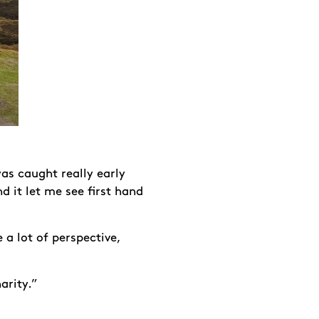
as caught really early
 it let me see first hand
 a lot of perspective,
arity.”