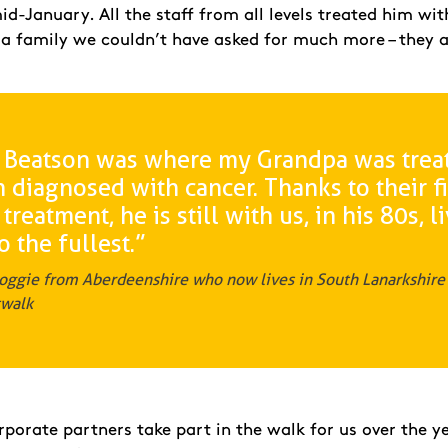
-January. All the staff from all levels treated him wit
 a family we couldn’t have asked for much more – they a
 Beatson was where my Grandpa was trea
diagnosed with cancer. Thanks to their fi
 treatment, he is still with us, in his 80s, l
to the fullest.”
oggie from Aberdeenshire who now lives in South Lanarkshire 
twalk
porate partners take part in the walk for us over the ye