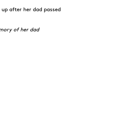
 up after her dad passed
emory of her dad