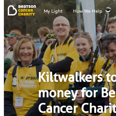
My Light
How We Help
❯
Kiltwalkers to
money for Be
Cancer Charit