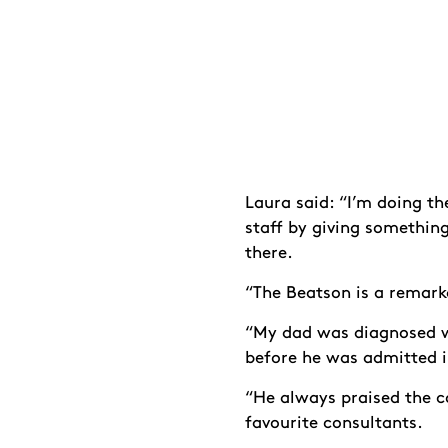
Laura said: “I’m doing t
staff by giving somethin
there.
“The Beatson is a remarka
“My dad was diagnosed wi
before he was admitted 
“He always praised the c
favourite consultants.