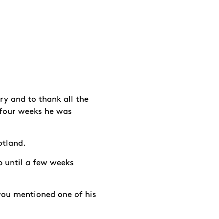
y and to thank all the
 four weeks he was
cotland.
p until a few weeks
you mentioned one of his