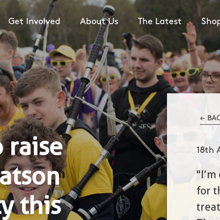
Get Involved
About Us
The Latest
Sho
← BA
 raise
18th 
atson
"I’m
for 
y this
trea