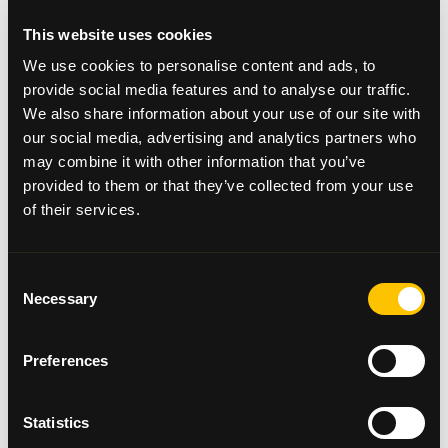
This website uses cookies
Commenting on the pop-up concept Helen said: “We
We use cookies to personalise content and ads, to
were completely overwhelmed by the response to
provide social media features and to analyse our traffic.
our first-ever Pampas Pop-Up. We had to replenish
We also share information about your use of our site with
our stock four times and the store was so busy every
our social media, advertising and analytics partners who
day. The Beatson Cancer Charity is a cause close to
so many of our hearts and our clients are always
may combine it with other information that you’ve
hugely supportive of anything we do to fundraise
provided to them or that they’ve collected from your use
for this amazing cause. We had hoped to raise
of their services.
around £3k so are naturally delighted to have
smashed our target. We hope the money raised will
help to fund the vital work the charity does to
Consent
support so many in our local community and
Necessary
Selection
beyond.
Joyce added:
Preferences
“
Congratulations once again to owner Helen Forrest
and her wonderful team at Pampas Boutique,
Statistics
Hyndland as they celebrate their 30th Anniversary!