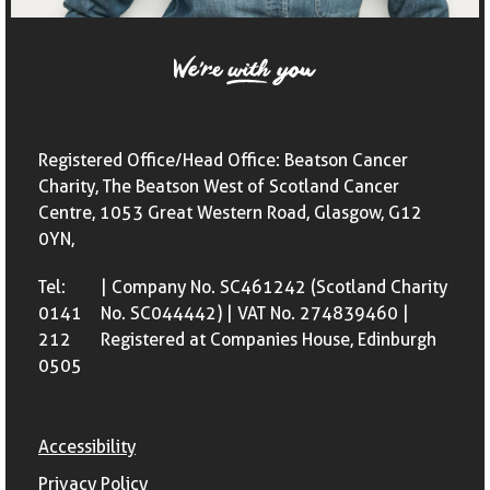
Registered Office/Head Office: Beatson Cancer
Charity, The Beatson West of Scotland Cancer
Centre, 1053 Great Western Road, Glasgow, G12
0YN,
Tel:
| Company No. SC461242 (Scotland Charity
0141
No. SC044442) | VAT No. 274839460 |
212
Registered at Companies House, Edinburgh
0505
Accessibility
Privacy Policy