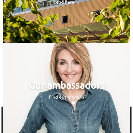
Read here
Our ambassadors
Find out more