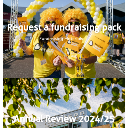
Request a fundraising pack
Fundraising Materials
Annual Review 2024/25