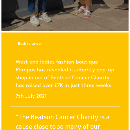
Back to Latest
West end ladies fashion boutique
Pampas has revealed its charity pop-up
shop in aid of Beatson Cancer Charity
has raised over £7K in just three weeks.
7th July 2021
"The Beatson Cancer Charity is a
cause close to so many of our