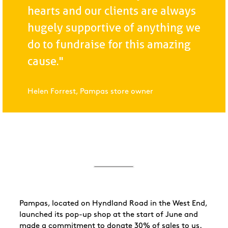
hearts and our clients are always
hugely supportive of anything we
do to fundraise for this amazing
cause."
Helen Forrest, Pampas store owner
Pampas, located on Hyndland Road in the West End,
launched its pop-up shop at the start of June and
made a commitment to donate 30% of sales to us.