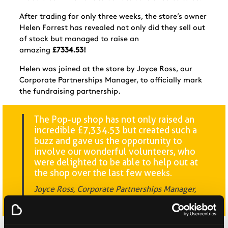
After trading for only three weeks, the store’s owner
Helen Forrest has revealed not only did they sell out
of stock but managed to raise an
amazing
£7334.53!
Helen was joined at the store by Joyce Ross, our
Corporate Partnerships Manager, to officially mark
the fundraising partnership.
The Pop-up shop has not only raised an
incredible £7,334.53 but created such a
buzz and gave us the opportunity to
involve our wonderful volunteers, who
were delighted to be able to help out at
the shop over the last few weeks.
Joyce Ross, Corporate Partnerships Manager,
Beatson Cancer Charity