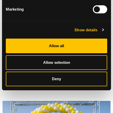
The Pop-up shop has not only raised an incredible
Marketing
£7,334.53, but created such a buzz and gave us the
opportunity to involve our wonderful volunteers,
who were delighted to be able to help out at the
shop over the last few weeks. It’s certainly been a
Show details
fabulous way to celebrate 30 years and Beatson
Cancer Charity are delighted at the response
from the community
.”
Allow all
Allow selection
Deny