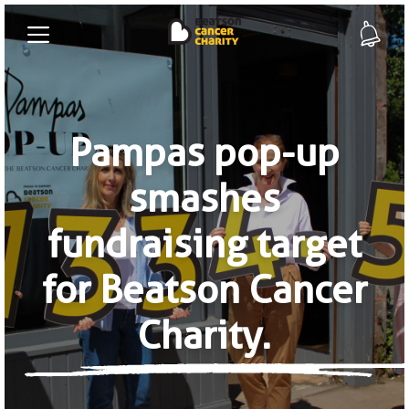
Pampas pop-up
smashes
fundraising target
for Beatson Cancer
Charity.