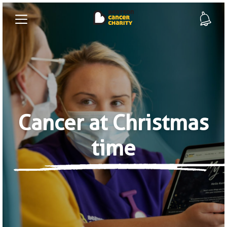
Cancer at Christmas
time