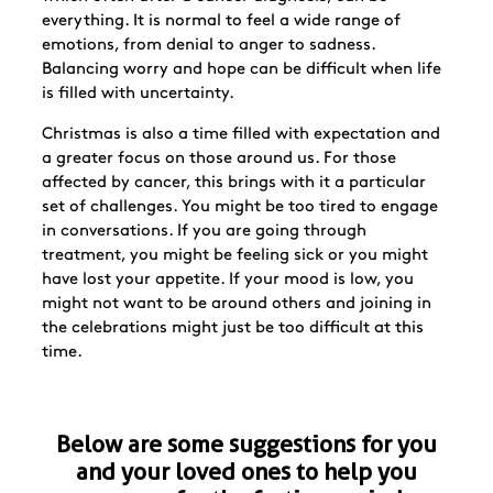
everything. It is normal to feel a wide range of
emotions, from denial to anger to sadness.
Balancing worry and hope can be difficult when life
is filled with uncertainty.
Christmas is also a time filled with expectation and
a greater focus on those around us. For those
affected by cancer, this brings with it a particular
set of challenges. You might be too tired to engage
in conversations. If you are going through
treatment, you might be feeling sick or you might
have lost your appetite. If your mood is low, you
might not want to be around others and joining in
the celebrations might just be too difficult at this
time.
Below are some suggestions for you
and your loved ones to help you