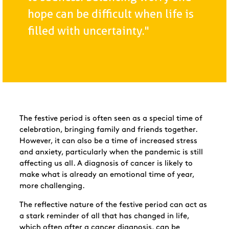
hope can be difficult when life is
filled with uncertainty."
The festive period is often seen as a special time of
celebration, bringing family and friends together.
However, it can also be a time of increased stress
and anxiety, particularly when the pandemic is still
affecting us all. A diagnosis of cancer is likely to
make what is already an emotional time of year,
more challenging.
The reflective nature of the festive period can act as
a stark reminder of all that has changed in life,
which often after a cancer diagnosis, can be