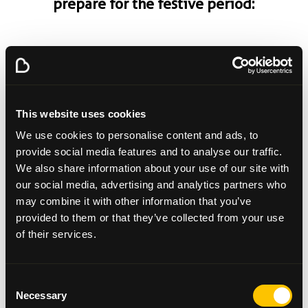
prepare for the festive period:
Plan ahead.
Talk to your loved one/family. Ask
them what kind of day they would like to have.
Adjust your expectations. This way you can
discuss openly what you are able to manage
This website uses cookies
and think about where you might need help.
We use cookies to personalise content and ads, to
Keep it simple.
Make life easier for yourself.
provide social media features and to analyse our traffic.
Consider asking another family member to host
We also share information about your use of our site with
festivities this year. Be flexible with your food.
our social media, advertising and analytics partners who
This is often a period of indulgence and
may combine it with other information that you’ve
perhaps, at this moment in time, you are not
provided to them or that they’ve collected from your use
enjoying certain types of food or do not feel
of their services.
able to eat big portions. Allow yourself/your
loved one a few options for Christmas dinner
and be mindful of portion sizes.
Consent
Allow for new traditions.
Make space for new
Necessary
memories. If there are traditions that no longer
Selection