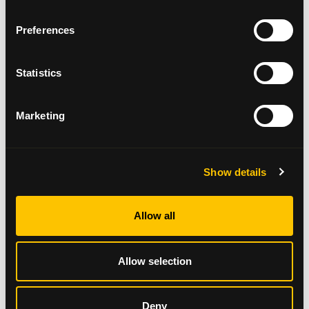
feel right or are just not possible this year,
consider creating new ones. Christmas does not
Preferences
always have to look the same for it to be as
meaningful and memorable.
Statistics
Listen to your body.
Take time to rest. This time
of year can be particularly exhausting. This
might add to the fatigue you/your loved one
Marketing
might be already experiencing. You are likely to
have good days and less good days. Do things
at your own pace and prioritise down time.
Show details
Be present.
In times of uncertainty, it is difficult
not to focus on “what if” type scenarios.
Allow all
Sometimes these thoughts can add to your
anxiety. we’ve attached a link
here
to some
techniques that can help you shift your
Allow selection
awareness to the here and now.
Look after yourself.
Put your needs first.
Deny
Whether you have been recently diagnosed,