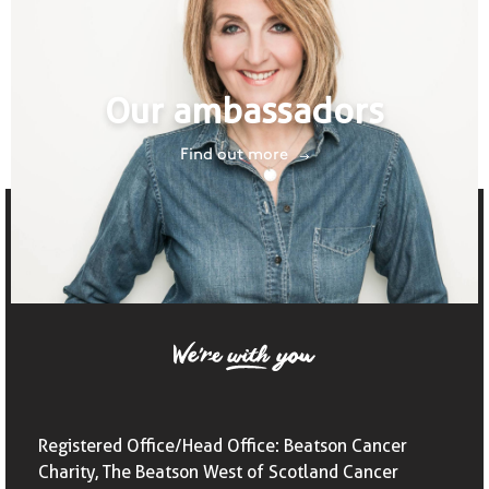
Our ambassadors
Find out more
Registered Office/Head Office: Beatson Cancer
Charity, The Beatson West of Scotland Cancer