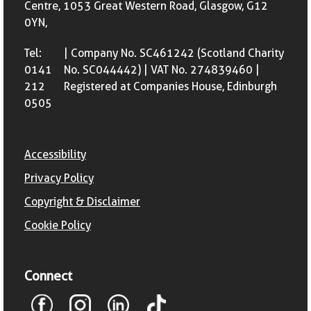
Centre, 1053 Great Western Road, Glasgow, G12
0YN,
Tel:
| Company No. SC461242 (Scotland Charity
0141
No. SC044442) | VAT No. 274839460 |
212
Registered at Companies House, Edinburgh
0505
Accessibility
Privacy Policy
Copyright & Disclaimer
Cookie Policy
Connect