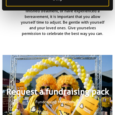
are currently undergoing treatment, have
finished treatment, or have experienced a
bereavement, it is important that you allow
yourself time to adjust. Be gentle with yourself
and your loved ones. Give yourselves
permission to celebrate the best way you can.
Request a fundraising pack
Fundraising Materials