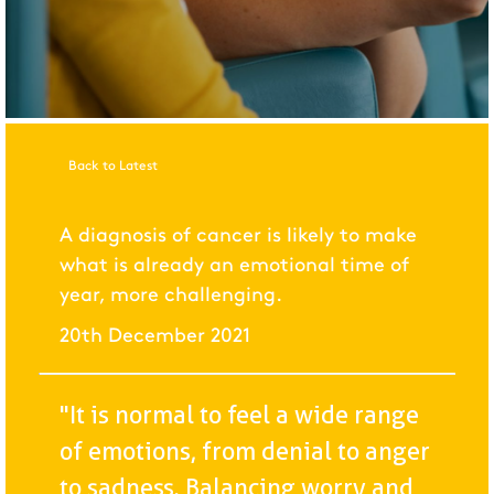
Back to Latest
A diagnosis of cancer is likely to make
what is already an emotional time of
year, more challenging.
20th December 2021
"It is normal to feel a wide range
of emotions, from denial to anger
to sadness. Balancing worry and