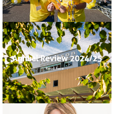
Annual Review 2024/25
Read here