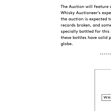
The Auction will feature 
Whisky Auctioneer’s expe
the auction is expected t
records broken, and some
specially bottled for thi
these bottles have solid 
globe.
-----