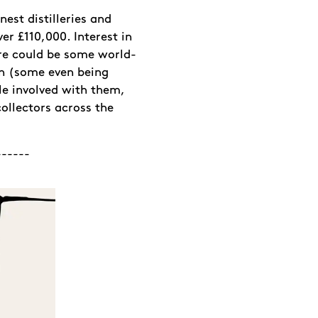
nest distilleries and
r £110,000. Interest in
here could be some world-
on (some even being
ple involved with them,
ollectors across the
------