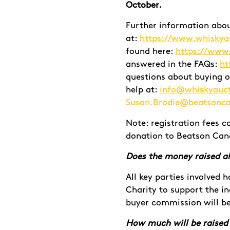
October.
Further information abo
at:
https://www.whiskya
found here:
https://www
answered in the FAQs:
ht
questions about buying o
help at:
info@whiskyauc
Susan.Brodie@beatsonca
Note: registration fees c
donation to Beatson Canc
Does the money raised al
All key parties involved 
Charity to support the in
buyer commission will be
How much will be raised