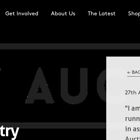
Get Involved
About Us
The Latest
Sho
← BA
27th 
"I a
runn
try
in a
Auct