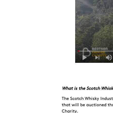
What is the Scotch Whisk
The Scotch Whisky Indust
that will be auctioned t
Charity.