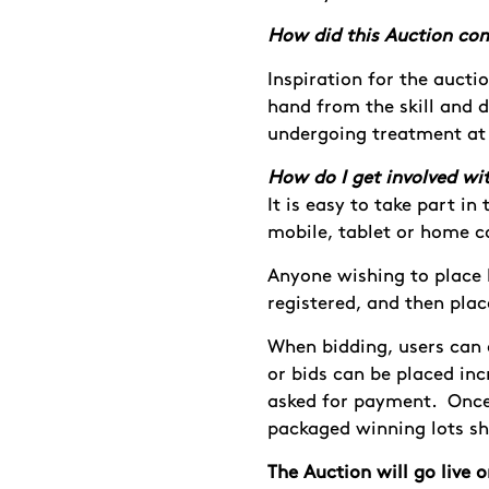
How did this Auction co
Inspiration for the aucti
hand from the skill and d
undergoing treatment at
How do I get involved wit
It is easy to take part i
mobile, tablet or home 
Anyone wishing to place 
registered, and then pla
When bidding, users can e
or bids can be placed inc
asked for payment. Once
packaged winning lots sh
The Auction will go live