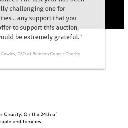
ally challenging one for
ties... any support that you
ffer to support this auction,
ould be extremely grateful."
 Cawley, CEO of Beatson Cancer Charity
r Charity. On the 24th of
eople and families