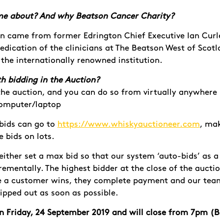
me about? And why Beatson Cancer Charity?
on came from former Edrington Chief Executive Ian Curle
edication of the clinicians at The Beatson
West of Scot
 the
internationally renowned institution.
h bidding in the Auction?
n the auction, and you can do so from virtually anywhere
computer/laptop
bids can go to
https://www.whiskyauctioneer.com
, mak
ce bids on lots.
ither set a max bid so that our system ‘auto-bids’ as a
rementally. The highest bidder at the close of the auctio
 a customer wins, they complete payment and our team 
ipped out as soon as possible.
 on Friday, 24 September 2019 and will close from 7pm (