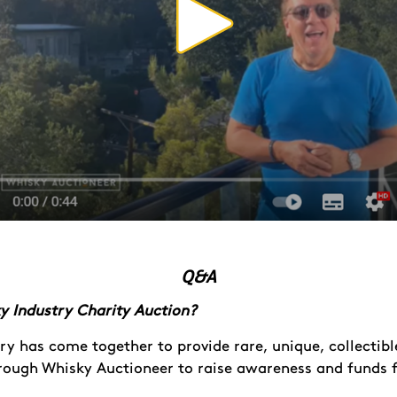
Q&A
y Industry Charity Auction?
ry has come together to provide rare, unique, collectibl
hrough Whisky Auctioneer to raise awareness and funds 