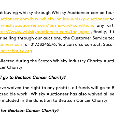
ut buying whisky through Whisky Auctioneer can be fou
uctioneer.com/buy-whisky-online-whisky-auctioneer
wi
.whiskyauctioneer.com/terms-and-conditions
any furt
tps://www.whiskyauctioneer.com/faq-page
, finally, i
r selling through our auctions, the Customer Service t
tioneer.com
or 01738245576. You can also contact, Susa
ncercharity.org
ollected during the Scotch Whisky Industry Charity Aucti
er Charity.
l go to
Beatson Cancer Charity?
have waived the right to any profits, all funds will go t
credible work. Whisky Auctioneer has also waived all se
 included in the donation to Beatson Cancer Charity.
 for Beatson Cancer Charity?