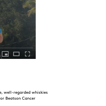
e, well-regarded whiskies
for Beatson Cancer