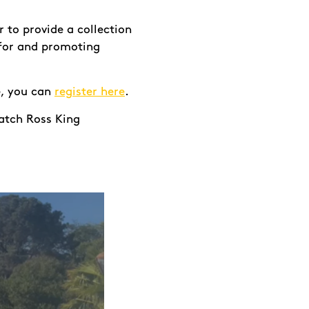
 to provide a collection
 for and promoting
ve, you can
register here
.
atch Ross King