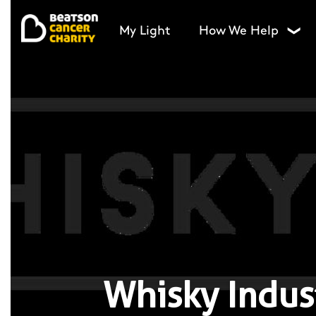
My Light
How We Help
❯
Whisky Indus