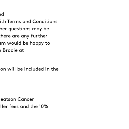
nd
th Terms and Conditions
her questions may be
f there are any further
eam would be happy to
n Brodie at
on will be included in the
o Beatson Cancer
ller fees and the 10%