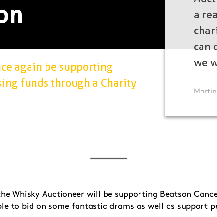
on
a re
chari
can o
we w
nce again be supporting
sing funds through a Charity
Martin
 the Whisky Auctioneer will be supporting Beatson Cance
ble to bid on some fantastic drams as well as support p