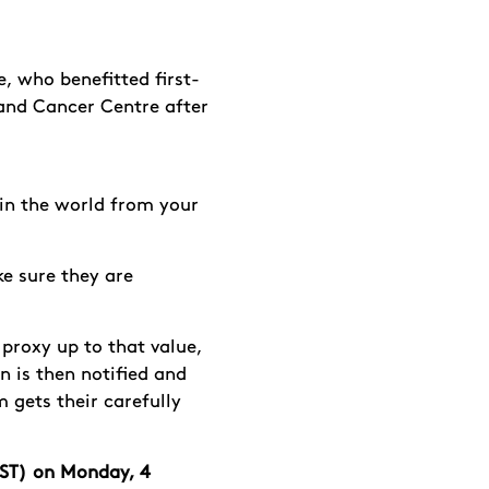
, who benefitted first-
land Cancer Centre
after
 in the world from your
e sure they are
 proxy up to that value,
n is then notified and
gets their carefully
BST) on Monday, 4