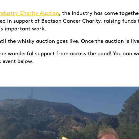
ndustry Charity Auction
, the Industry has come together
ned in support of Beatson Cancer Charity, raising funds
’s important work.
ntil the whisky auction goes live. Once the auction is li
ome wonderful support from across the pond! You can w
c event below.