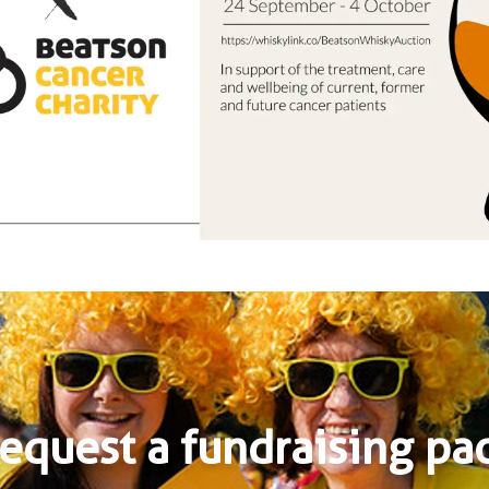
equest a fundraising pa