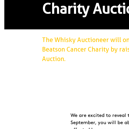
Charity Aucti
The Whisky Auctioneer will o
Beatson Cancer Charity by rai
Auction.
We are excited to reveal
September, you will be a