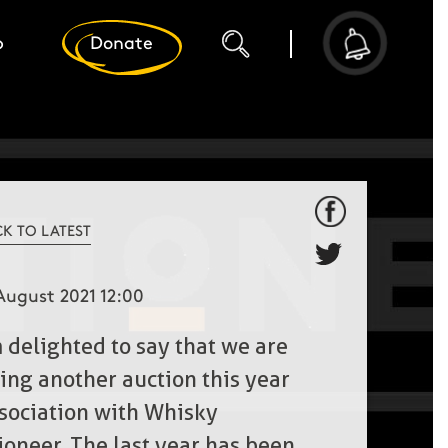
p
Donate
CK TO LATEST
August 2021 12:00
m delighted to say that we are
ing another auction this year
ssociation with Whisky
ioneer. The last year has been