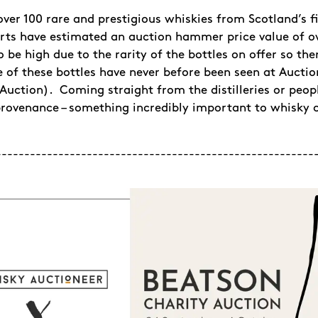
over 100 rare and prestigious whiskies from Scotland’s fi
rts have estimated an auction hammer price value of ove
o be high due to the rarity of the bottles on offer so t
 of these bottles have never before been seen at Aucti
s Auction). Coming straight from the distilleries or peo
provenance – something incredibly important to whisky c
--------------------------------------------------------