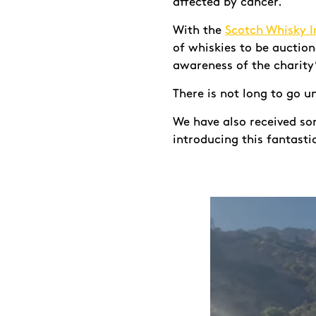
affected by cancer.
With the
Scotch Whisky I
of whiskies to be auctio
awareness of the charity
There is not long to go u
We have also received s
introducing this fantasti