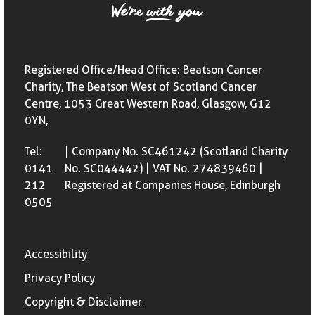
Registered Office/Head Office: Beatson Cancer
Charity, The Beatson West of Scotland Cancer
Centre, 1053 Great Western Road, Glasgow, G12
0YN,
Tel:
| Company No. SC461242 (Scotland Charity
0141
No. SC044442) | VAT No. 274839460 |
212
Registered at Companies House, Edinburgh
0505
Accessibility
Privacy Policy
Copyright & Disclaimer