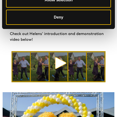
www.justgiving.com/fundraising/beatson-ceilidh.
Fancy being part of our St Andrew's Day
Deny
#BeatsonCeilidh compilation video? Email your video
to
communications@beatsoncancercharity.org
Check out Helens' introduction and demonstration
video below!