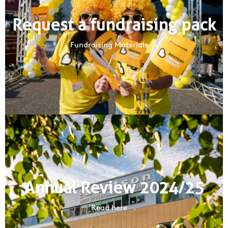
Request a fundraising pack
Fundraising Materials
Annual Review 2024/25
Read here