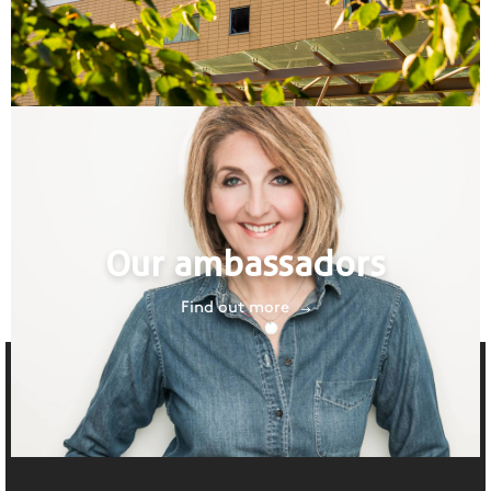
Our ambassadors
Find out more