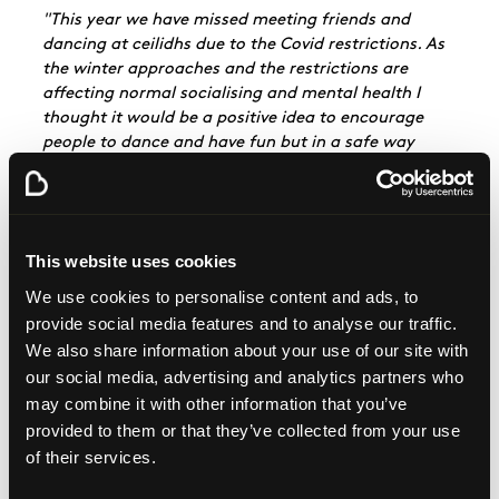
"This year we have missed meeting friends and
dancing at ceilidhs due to the Covid restrictions. As
the winter approaches and the restrictions are
affecting normal socialising and mental health I
thought it would be a positive idea to encourage
people to dance and have fun but in a safe way
whilst raising funds for Beatson Cancer Charity."
Throughout November participants are encouraged
to send their ceilidh dancing videos in to Beatson
Cancer Charity. A compilation of these dances will
This website uses cookies
be shared on the charity's social media on St
We use cookies to personalise content and ads, to
Andrew's Day. Helen hopes the challenge will be far-
provide social media features and to analyse our traffic.
reaching:
We also share information about your use of our site with
"Hopefully by St Andrews night we will have videos
our social media, advertising and analytics partners who
from all over Scotland and the rest of the world in a
may combine it with other information that you’ve
compilation video to celebrate the amazing work of
provided to them or that they’ve collected from your use
The Beatson and our ceilidh dancing.
of their services.
I hope lots of people will be creative and have fun