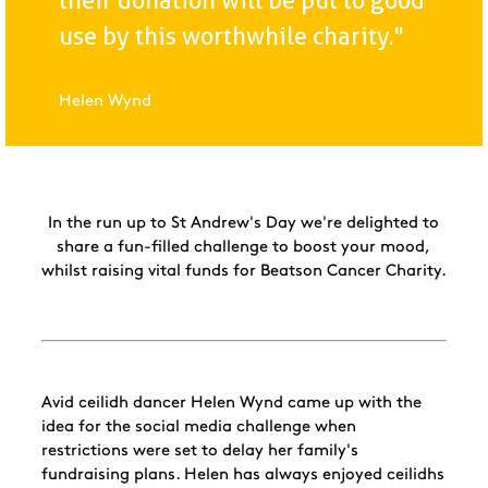
their donation will be put to good
use by this worthwhile charity."
Helen Wynd
In the run up to St Andrew's Day we're delighted to
share a fun-filled challenge to boost your mood,
whilst raising vital funds for Beatson Cancer Charity.
Avid ceilidh dancer Helen Wynd came up with the
idea for the social media challenge when
restrictions were set to delay her family's
fundraising plans. Helen has always enjoyed ceilidhs