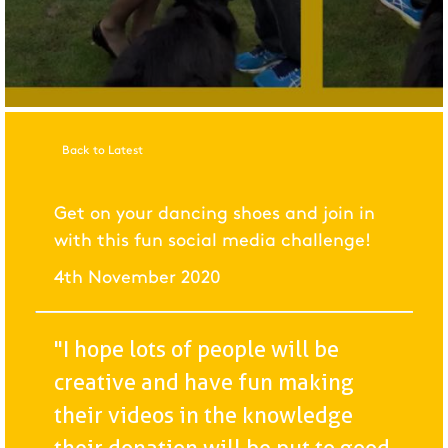
Back to Latest
Get on your dancing shoes and join in
with this fun social media challenge!
4th November 2020
"I hope lots of people will be
creative and have fun making
their videos in the knowledge