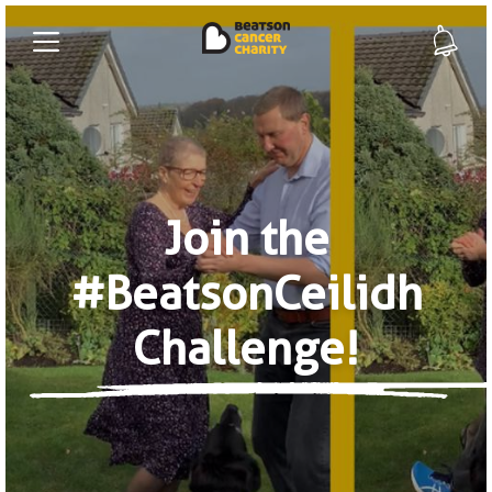
Join the
#BeatsonCeilidh
Challenge!