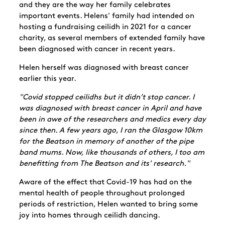
and they are the way her family celebrates
important events. Helens' family had intended on
hosting a fundraising ceilidh in 2021 for a cancer
charity, as several members of extended family have
been diagnosed with cancer in recent years.
Helen herself was diagnosed with breast cancer
earlier this year.
"Covid stopped ceilidhs but it didn’t stop cancer. I
was diagnosed with breast cancer in April and have
been in awe of the researchers and medics every day
since then. A few years ago, I ran the Glasgow 10km
for the Beatson in memory of another of the pipe
band mums. Now, like thousands of others, I too am
benefitting from The Beatson and its' research."
Aware of the effect that Covid-19 has had on the
mental health of people throughout prolonged
periods of restriction, Helen wanted to bring some
joy into homes through ceilidh dancing.