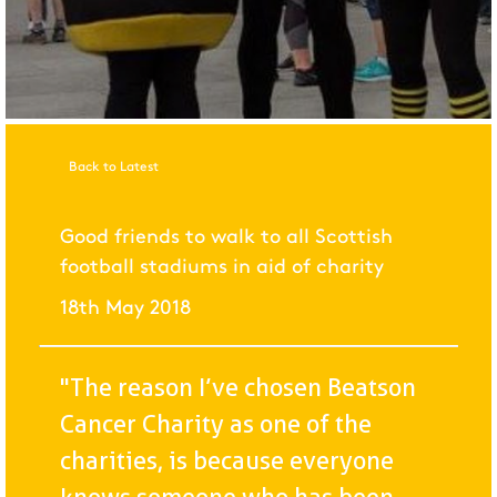
Back to Latest
Good friends to walk to all Scottish
football stadiums in aid of charity
18th May 2018
"The reason I’ve chosen Beatson
Cancer Charity as one of the
charities, is because everyone