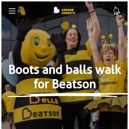
Boots and balls walk
for Beatson