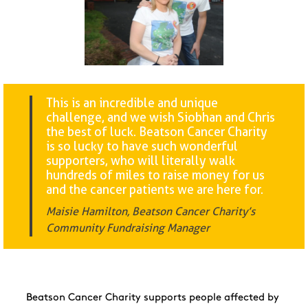
This is an incredible and unique
challenge, and we wish Siobhan and Chris
the best of luck. Beatson Cancer Charity
is so lucky to have such wonderful
supporters, who will literally walk
hundreds of miles to raise money for us
and the cancer patients we are here for.
Maisie Hamilton, Beatson Cancer Charity’s
Community Fundraising Manager
Beatson Cancer Charity supports people affected by