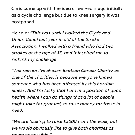
Chris came up with the idea a few years ago initially
as a cycle challenge but due to knee surgery it was
postponed.
He said:
“This was until I walked the Clyde and
Union Canal last year in aid of the Stroke
Association. I walked with a friend who had two
strokes at the age of 33, and it inspired me to
rethink my challenge.
“The reason I’ve chosen Beatson Cancer Charity as
one of the charities, is because everyone knows
someone who has been affected by this horrible
illness. And I’m lucky that I am in a position of good
health where I can do things that a lot of people
might take for granted, to raise money for those in
need.
“We are looking to raise £5000 from the walk, but
we would obviously like to give both charities as