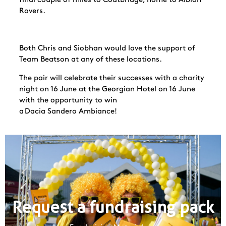
Rovers.
Both Chris and Siobhan would love the support of
Team Beatson at any of these locations.
The pair will celebrate their successes with a charity
night on 16 June at the Georgian Hotel on 16 June
with the opportunity to win
a Dacia
Sandero
Ambiance!
Request a fundraising pack