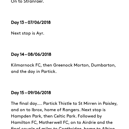
On to Stranraer.
Day 13 – 07/06/2018
Next stop is Ayr.
Day 14 – 08/06/2018
Kilmarnock FC, then Greenock Morton, Dumbarton,
and the day in
Partick
.
Day 15 – 09/06/2018
The final day….
Partick
Thistle to St Mirren in Paisley,
and on to Ibrox, home of Rangers. Next stop is
Hampden Park, then Celtic Park. Followed by
Hamilton FC, Motherwell FC, on to Airdrie and the
final couple of miles to Coatbridge, home to Albion