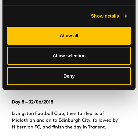
Leave Perth and head for East Fife Football Club,
Show details
then
Raith
Rovers, and on to Cowdenbeath and
Dunfermline Athletic.
Allow all
Day 7 – 01/06/2018
Allow selection
Leave Dunfermline towards
Alloa
Football Club.
Then onto Stirling Albion, Stenhousemuir, Falkirk
Clyde FC in Cumbernauld, where they’ll stay the
Deny
night at their homes in Coatbridge.
Day 8 – 02/06/2018
Livingston Football Club, then to Hearts of
Midlothian and on to Edinburgh City, followed by
Hibernian FC, and finish the day in Tranent.