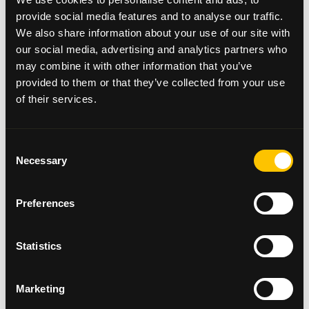
Day 3 – 28/05/2018
provide social media features and to analyse our traffic.
Arrive at Peterhead stadium, then onto Aberdeen
We also share information about your use of our site with
Football Club, Leave Aberdeen and stay
our social media, advertising and analytics partners who
in
Newtonhill
.
may combine it with other information that you’ve
provided to them or that they’ve collected from your use
of their services.
Day 4 – 29/05/2018
Leave
Newtonhill
for Montrose Football Club, then
Consent
on to
Brechin
City and Arbroath.
Necessary
Selection
Preferences
Day 5 – 30/05/2018
Leave Arbroath and head to Forfar Athletic Football
Club. Then on to Dundee United, and St Johnstone
Statistics
Football Club in Perth to end the day.
Marketing
Day 6 – 31/05/2018