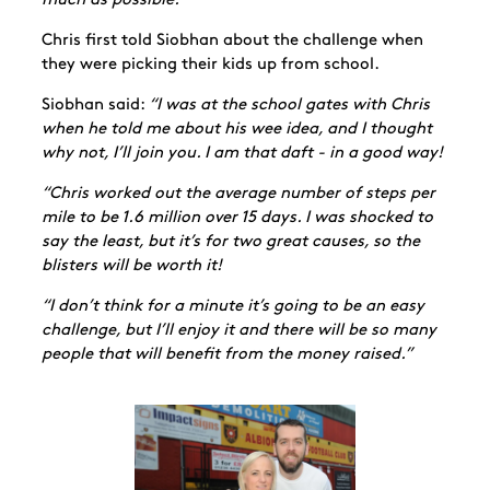
much as possible.”
Chris first told Siobhan about the challenge when
they were picking their kids up from school.
Siobhan said:
“I was at the school gates with Chris
when he told me about his wee idea, and I thought
why not, I’ll join you. I am that daft - in a good way!
“Chris worked out the average number of steps per
mile to be 1.6 million over 15 days. I was shocked to
say the least, but it’s for two great causes, so the
blisters will be worth it!
“I don’t think for a minute it’s going to be an easy
challenge, but I’ll enjoy it and there will be so many
people that will benefit from the money raised.”