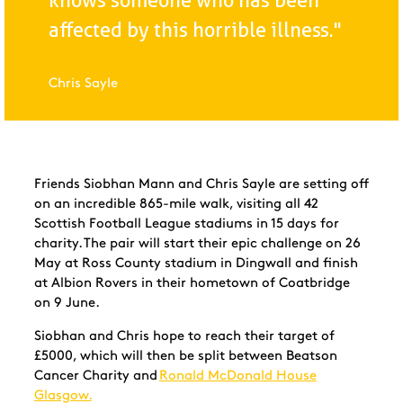
knows someone who has been
affected by this horrible illness."
Chris Sayle
Friends Siobhan Mann and Chris Sayle are setting off
on an incredible 865-mile walk, visiting all 42
Scottish Football League stadiums in 15 days for
charity. The pair will start their epic challenge on 26
May at Ross County stadium in Dingwall and finish
at Albion Rovers in their hometown of Coatbridge
on 9 June.
Siobhan and Chris hope to reach their target of
£5000, which will then be split between Beatson
Cancer Charity and
Ronald McDonald House
Glasgow.