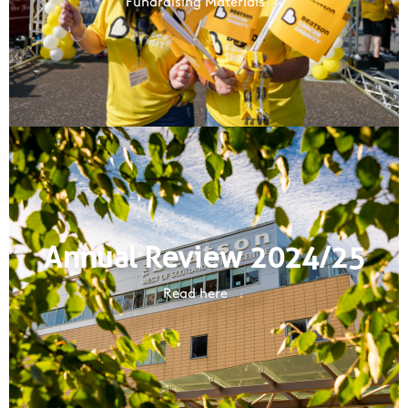
Fundraising Materials
Annual Review 2024/25
Read here