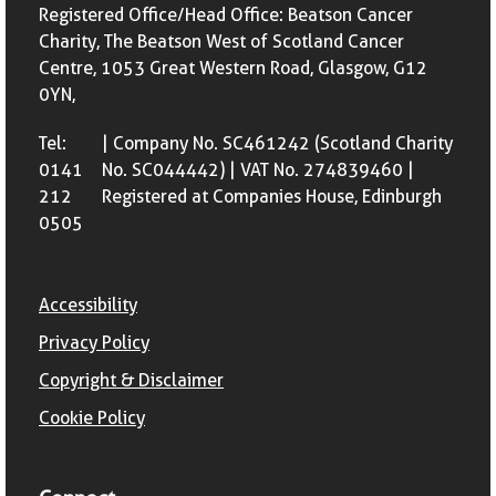
Registered Office/Head Office: Beatson Cancer
Charity, The Beatson West of Scotland Cancer
Centre, 1053 Great Western Road, Glasgow, G12
0YN,
Tel:
| Company No. SC461242 (Scotland Charity
0141
No. SC044442) | VAT No. 274839460 |
212
Registered at Companies House, Edinburgh
0505
Accessibility
Privacy Policy
Copyright & Disclaimer
Cookie Policy