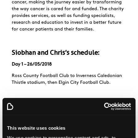
cancer, making the journey easier by transforming
the way cancer is cared for and funded. The charity
provides services, as well as funding specialists,
research and education to invest in a better future
for cancer patients and their families.
Siobhan and Chris’s schedule:
Day 1 – 26/05/2018
Ross County Football Club to Inverness Caledonian
Thistle stadium, then Elgin City Football Club.
Day 2 – 27/05/2018
Leave Elgin City and walk to Peterhead.
This website uses cookies
We use cookies to personalise content and ads, to