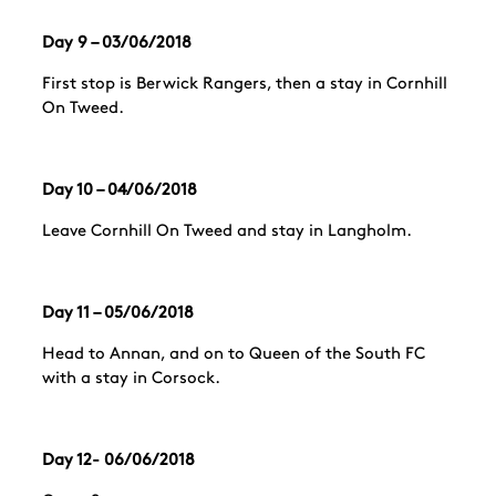
Day 9 – 03/06/2018
First stop is Berwick Rangers, then a stay in Cornhill
On Tweed.
Day 10 – 04/06/2018
Leave Cornhill On Tweed and stay in Langholm.
Day 11 – 05/06/2018
Head to Annan, and on to Queen of the South FC
with a stay in
Corsock
.
Day 12- 06/06/2018