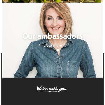
Our ambassadors
Find out more