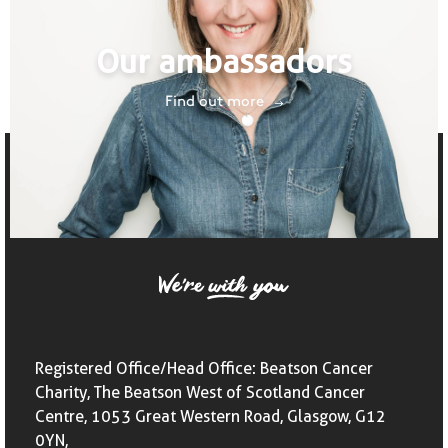
Our ambassadors
Find out more
Registered Office/Head Office: Beatson Cancer
Charity, The Beatson West of Scotland Cancer
Centre, 1053 Great Western Road, Glasgow, G12
0YN,