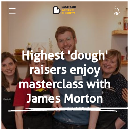
Highest 'dough'
raisers enjoy
masterclass with
James Morton