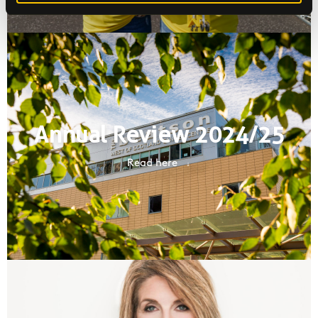
Annual Review 2024/25
Read here