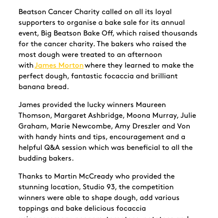
Beatson Cancer Charity called on all its loyal
supporters to organise a bake sale for its annual
event, Big Beatson Bake Off, which raised thousands
for the cancer charity. The bakers who raised the
most dough were treated to an afternoon
with
James Morton
where they learned to make the
perfect dough, fantastic focaccia and brilliant
banana bread.
James provided the lucky winners Maureen
Thomson, Margaret Ashbridge,
Moona
Murray, Julie
Graham, Marie Newcombe, Amy
Dreszler
and Von
with handy hints and tips, encouragement and a
helpful Q&A session which was beneficial to all the
budding bakers.
Thanks to Martin McCready who provided the
stunning location, Studio 93, the competition
winners were able to shape dough, add various
toppings and bake delicious focaccia