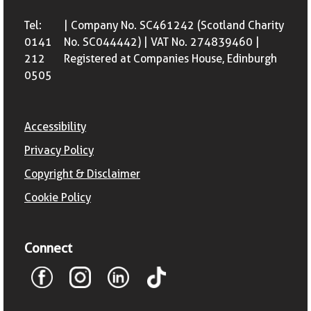
Tel:
| Company No. SC461242 (Scotland Charity
0141
No. SC044442) | VAT No. 274839460 |
212
Registered at Companies House, Edinburgh
0505
Accessibility
Privacy Policy
Copyright & Disclaimer
Cookie Policy
Connect