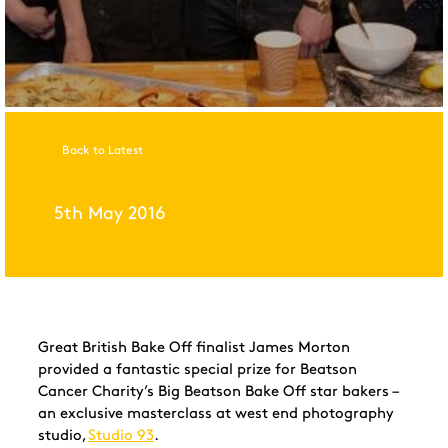
Back to Latest
5th May 2016
Great British Bake Off finalist James Morton
provided a fantastic special prize for Beatson
Cancer Charity’s Big Beatson Bake Off star bakers –
an exclusive masterclass at west end photography
studio,
Studio 93
.