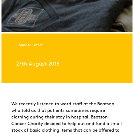
Back to Latest
27th August 2015
We recently listened to ward staff at the Beatson
who told us that patients sometimes require
clothing during their stay in hospital. Beatson
Cancer Charity decided to
help out
and fund a small
stock of basic clothing items
that can be offered to