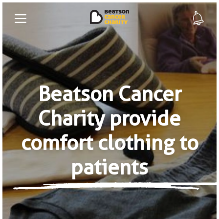
Beatson Cancer
Charity provide
comfort clothing to
patients