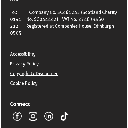
Tel:
| Company No. SC461242 (Scotland Charity
0141
No. SC044442) | VAT No. 274839460 |
212
Registered at Companies House, Edinburgh
0505
Accessibility
Privacy Policy
Copyright & Disclaimer
Cookie Policy
Connect