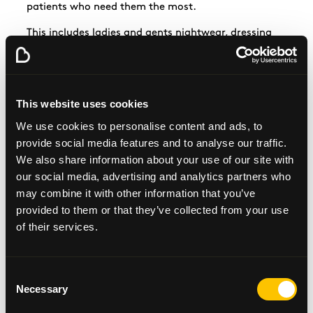
patients who need them the most.
This includes ladies and
gents
nightwear, dressing
gowns, slippers, underwear, socks, t-shirts and
jogging bottoms in a range of sizes. We hope that
this will make some patients experience a little bit
better with these clothing items available to them.
This website uses cookies
We use cookies to personalise content and ads, to
provide social media features and to analyse our traffic.
We also share information about your use of our site with
our social media, advertising and analytics partners who
may combine it with other information that you’ve
provided to them or that they’ve collected from your use
Request a fundraising pack
of their services.
Fundraising Materials
Consent
Necessary
Selection