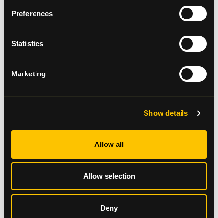
Preferences
Statistics
Marketing
Annual Review 2024/25
Show details
Read here
Allow all
Allow selection
Deny