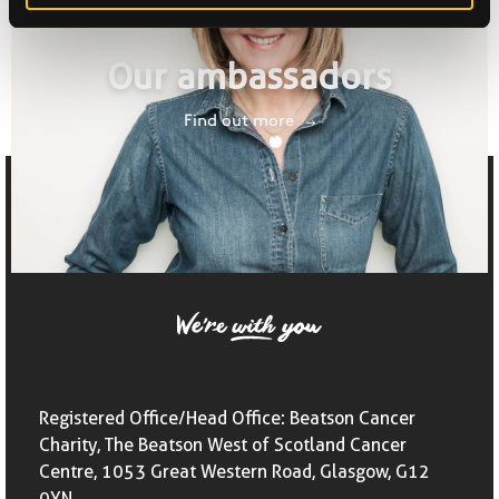
Our ambassadors
Find out more
Registered Office/Head Office: Beatson Cancer
Charity, The Beatson West of Scotland Cancer
Centre, 1053 Great Western Road, Glasgow, G12
0YN,