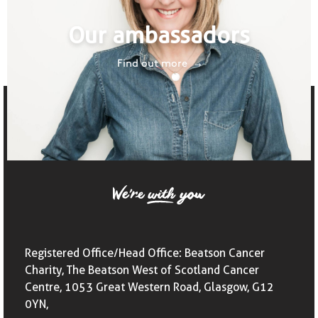
Our ambassadors
Find out more
Registered Office/Head Office: Beatson Cancer
Charity, The Beatson West of Scotland Cancer
Centre, 1053 Great Western Road, Glasgow, G12
0YN,