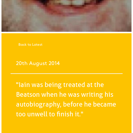
Back to Latest
20th August 2014
"Iain was being treated at the
Beatson when he was writing his
autobiography, before he became
too unwell to finish it."