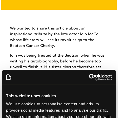
We wanted to share this article about an
inspirational tribute by the late actor Iain McColl
whose life story will see its royalties go to the
Beatson Cancer
Charity.
Iain
was being treated at the Beatson when he was
writing his autobiography, before he became too
unwell to finish it. His sister Martha therefore set
out to complete his dying wish by publishing his life
story titled: “McColl of the
Wild”.
His
autobiography will be out soon on Amazon and
you can follow any updates
This website uses cookies
here:
http://on.fb.me/1mcsYFI
Everyone
We use cookies to personalise content and ads, to
at
#teambeatson
truly appreciates this touching
provide social media features and to analyse our traffic.
gesture by Iain and to his sister for completing his
We also share information about your use of our site with
life story.