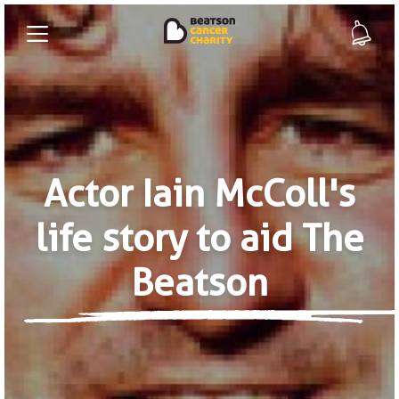
Actor Iain McColl's
life story to aid The
Beatson