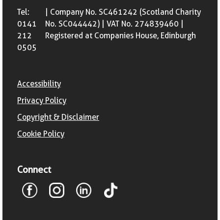
Tel:
| Company No. SC461242 (Scotland Charity
0141
No. SC044442) | VAT No. 274839460 |
212
Registered at Companies House, Edinburgh
0505
Accessibility
Privacy Policy
Copyright & Disclaimer
Cookie Policy
Connect