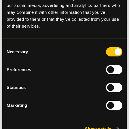
our social media, advertising and analytics partners who
Thank you!
may combine it with other information that you’ve
provided to them or that they’ve collected from your use
http://www.glasgowsouthandeastwoodextra.co.uk/news
of their services.
headlines/iain-s-life-story-to-aid-cancer-care-1-
3509262
Consent
Necessary
Selection
Preferences
Request a fundraising pack
Statistics
Fundraising Materials
Marketing
Show details