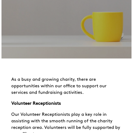
As a busy and growing charity, there are
opportunities within our office to support our
services and fundraising activities.
Volunteer Receptionists
Our Volunteer Receptionists play a key role in
assisting with the smooth running of the charity
reception area. Volunteers will be fully supported by