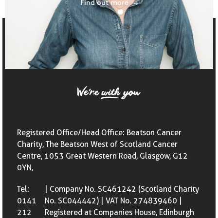
Find out more
Registered Office/Head Office: Beatson Cancer
Charity, The Beatson West of Scotland Cancer
Centre, 1053 Great Western Road, Glasgow, G12
0YN,
Tel:
| Company No. SC461242 (Scotland Charity
0141
No. SC044442) | VAT No. 274839460 |
212
Registered at Companies House, Edinburgh