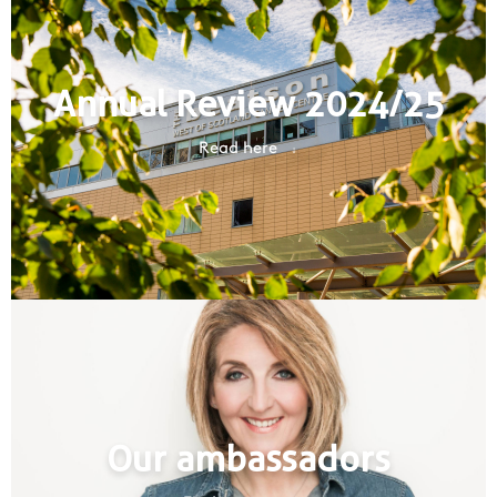
Annual Review 2024/25
Read here
Our ambassadors