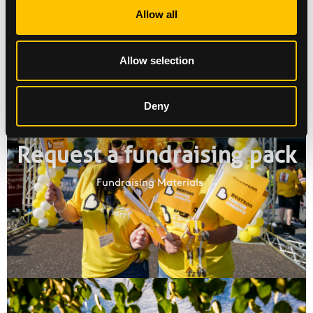
Allow all
Allow selection
Deny
Request a fundraising pack
Fundraising Materials