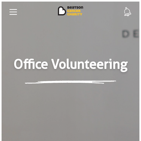
Office Volunteering