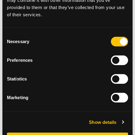
may combine it with other information that you’ve
provided to them or that they’ve collected from your use
of their services.
Consent
Necessary
Selection
Sign Up
Preferences
We currently have a number of roles where
we are looking for additional volunteer
Statistics
support. Could you give a few hours, a few
days or even sign up for a regular
volunteering opportunity? We would love to
Marketing
hear from you.
Apply here →
Show details