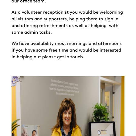
our office team.
As a volunteer receptionist you would be welcoming
all visitors and supporters, helping them to sign in
and offering refreshments as well as helping with
some admin tasks.
We have availability most mornings and afternoons
if you have some free time and would be interested
in helping out please get in touch.