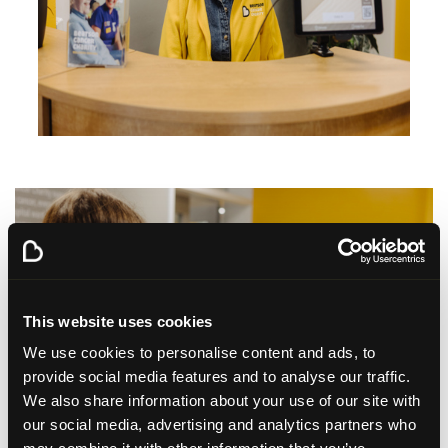
This website uses cookies
We use cookies to personalise content and ads, to
provide social media features and to analyse our traffic.
We also share information about your use of our site with
our social media, advertising and analytics partners who