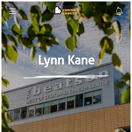
Lynn Kane