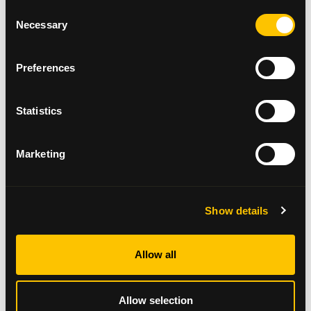
Request a fundraising pack
Consent
Necessary
Selection
Fundraising Materials
Preferences
Statistics
Marketing
Show details
Annual Review 2024/25
Allow all
Read here
Allow selection