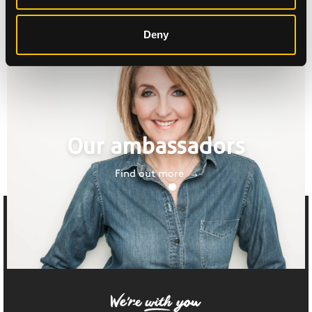
Deny
Our ambassadors
Find out more