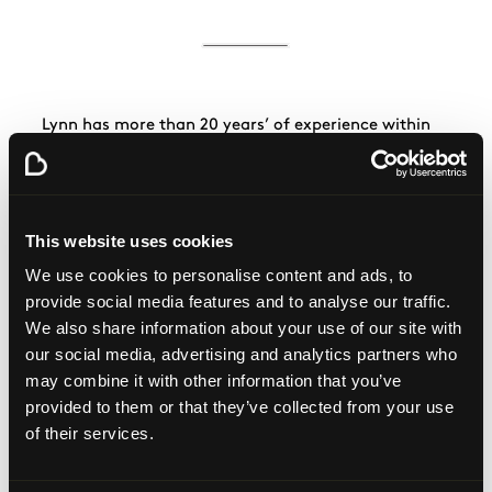
Lynn has more than 20 years’ of experience within
financial services. She’s worked within finance, risk,
HR and communications. Lynn is also a chartered
management accountant.
Lynn is the Chief People Officer at Nationwide
This website uses cookies
Building Society.
We use cookies to personalise content and ads, to
provide social media features and to analyse our traffic.
We also share information about your use of our site with
our social media, advertising and analytics partners who
may combine it with other information that you’ve
provided to them or that they’ve collected from your use
of their services.