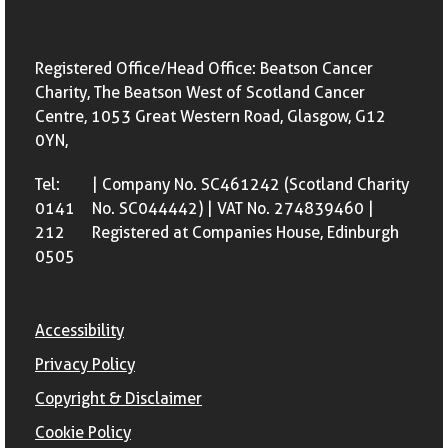
Registered Office/Head Office: Beatson Cancer
Charity, The Beatson West of Scotland Cancer
Centre, 1053 Great Western Road, Glasgow, G12
0YN,
Tel:
| Company No. SC461242 (Scotland Charity
0141
No. SC044442) | VAT No. 274839460 |
212
Registered at Companies House, Edinburgh
0505
Accessibility
Privacy Policy
Copyright & Disclaimer
Cookie Policy